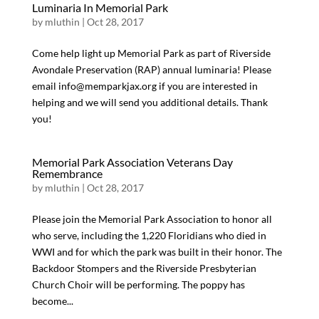
Luminaria In Memorial Park
by
mluthin
|
Oct 28, 2017
Come help light up Memorial Park as part of Riverside
Avondale Preservation (RAP) annual luminaria! Please
email info@memparkjax.org if you are interested in
helping and we will send you additional details. Thank
you!
Memorial Park Association Veterans Day
Remembrance
by
mluthin
|
Oct 28, 2017
Please join the Memorial Park Association to honor all
who serve, including the 1,220 Floridians who died in
WWI and for which the park was built in their honor. The
Backdoor Stompers and the Riverside Presbyterian
Church Choir will be performing. The poppy has
become...