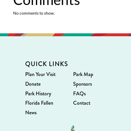
No comments to show.
QUICK LINKS
Plan Your Visit
Park Map
Donate
Sponsors
Park History
FAQs
Florida Fallen
Contact
News