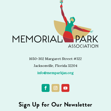
1650-302 Margaret Street #322
Jacksonville, Florida 32204
info@memparkjax.org
Sign Up for Our Newsletter