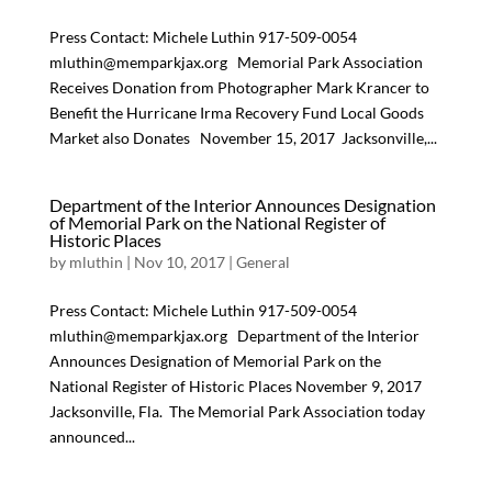
Press Contact: Michele Luthin 917-509-0054
mluthin@memparkjax.org Memorial Park Association
Receives Donation from Photographer Mark Krancer to
Benefit the Hurricane Irma Recovery Fund Local Goods
Market also Donates November 15, 2017  Jacksonville,...
Department of the Interior Announces Designation
of Memorial Park on the National Register of
Historic Places
by
mluthin
|
Nov 10, 2017
|
General
Press Contact: Michele Luthin 917-509-0054
mluthin@memparkjax.org Department of the Interior
Announces Designation of Memorial Park on the
National Register of Historic Places November 9, 2017 
Jacksonville, Fla.  The Memorial Park Association today
announced...