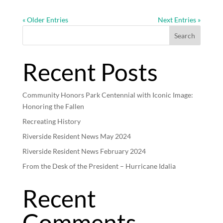
« Older Entries
Next Entries »
Search
Recent Posts
Community Honors Park Centennial with Iconic Image:
Honoring the Fallen
Recreating History
Riverside Resident News May 2024
Riverside Resident News February 2024
From the Desk of the President – Hurricane Idalia
Recent
Comments