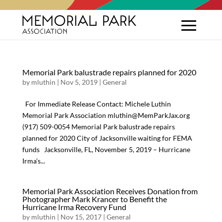
Memorial Park balustrade repairs planned for 2020
by
mluthin
|
Nov 5, 2019
|
General
For Immediate Release Contact: Michele Luthin
Memorial Park Association mluthin@MemParkJax.org
(917) 509-0054 Memorial Park balustrade repairs
planned for 2020 City of Jacksonville waiting for FEMA
funds Jacksonville, FL, November 5, 2019 – Hurricane
Irma’s...
Memorial Park Association Receives Donation from
Photographer Mark Krancer to Benefit the
Hurricane Irma Recovery Fund
by
mluthin
|
Nov 15, 2017
|
General