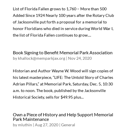
List of Florida Fallen grows to 1,760 – More than 500
Added Since 1924 Nearly 100 years after the Rotary Club
of Jacksonville put forth a proposal for a memorial to
honor Floridians who died in service during World War I,
the list of Florida Fallen continues to grow....
Book Signing to Benefit Memorial Park Association
by
khallock@memparkjax.org
|
Nov 24, 2020
Historian and Author Wayne W. Wood will sign copies of
his latest masterpiece, “LIFE: The Untold Story of Charles
Adrian Pillars,” at Memorial Park, Saturday, Dec. 5, 10:30
a.m. to noon. The book, published by the Jacksonville
Historical Society, sells for $49.95 plus...
Own a Piece of History and Help Support Memorial
Park Maintenance
by
mluthin
|
Aug 27, 2020
|
General