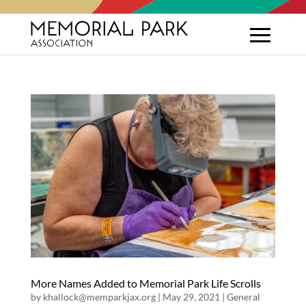
More Names Added to Memorial Park Life Scrolls
by
khallock@memparkjax.org
|
May 29, 2021
|
General