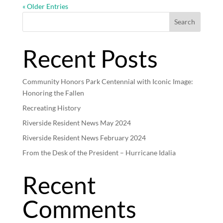
« Older Entries
Search
Recent Posts
Community Honors Park Centennial with Iconic Image:
Honoring the Fallen
Recreating History
Riverside Resident News May 2024
Riverside Resident News February 2024
From the Desk of the President – Hurricane Idalia
Recent
Comments