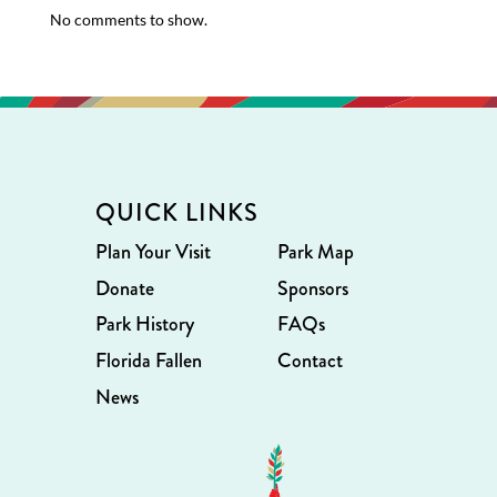
No comments to show.
QUICK LINKS
Plan Your Visit
Park Map
Donate
Sponsors
Park History
FAQs
Florida Fallen
Contact
News