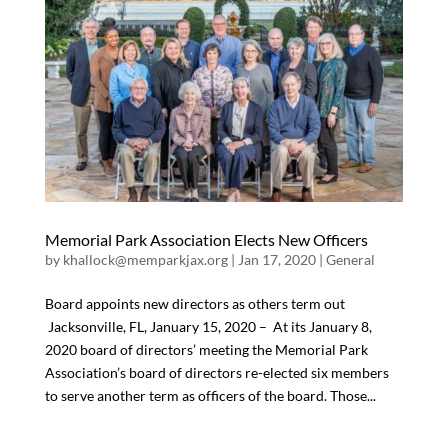
Memorial Park Association Elects New Officers
by
khallock@memparkjax.org
|
Jan 17, 2020
|
General
Board appoints new directors as others term out
Jacksonville, FL, January 15, 2020 – At its January 8,
2020 board of directors’ meeting the Memorial Park
Association’s board of directors re-elected six members
to serve another term as officers of the board. Those...