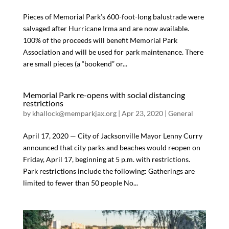
Pieces of Memorial Park’s 600-foot-long balustrade were
salvaged after Hurricane Irma and are now available.
100% of the proceeds will benefit Memorial Park
Association and will be used for park maintenance. There
are small pieces (a “bookend” or...
Memorial Park re-opens with social distancing
restrictions
by
khallock@memparkjax.org
|
Apr 23, 2020
|
General
April 17, 2020 — City of Jacksonville Mayor Lenny Curry
announced that city parks and beaches would reopen on
Friday, April 17, beginning at 5 p.m. with restrictions.
Park restrictions include the following: Gatherings are
limited to fewer than 50 people No...