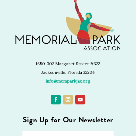
1650-302 Margaret Street #322
Jacksonville, Florida 32204
info@memparkjax.org
Sign Up for Our Newsletter