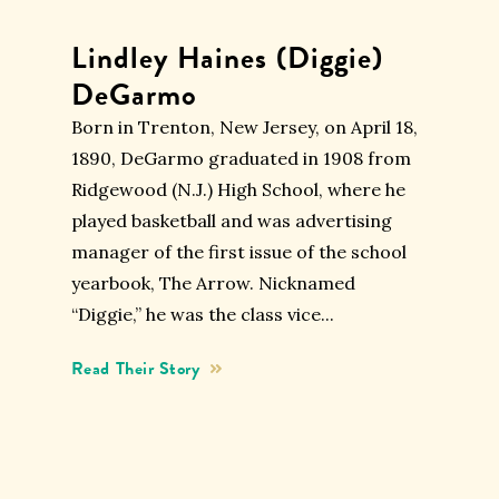
Lindley Haines (Diggie)
DeGarmo
Born in Trenton, New Jersey, on April 18,
1890, DeGarmo graduated in 1908 from
Ridgewood (N.J.) High School, where he
played basketball and was advertising
manager of the first issue of the school
yearbook, The Arrow. Nicknamed
“Diggie,” he was the class vice...