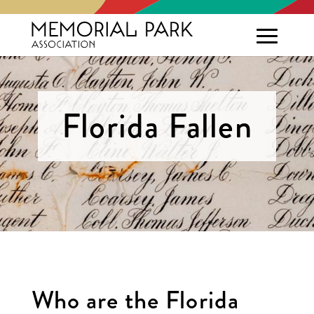
Florida Fallen
Who are the Florida