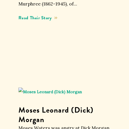
Murphree (1862-1945), of...
Moses Leonard (Dick)
Morgan
Moses Waters was angry at Dick Morgan.