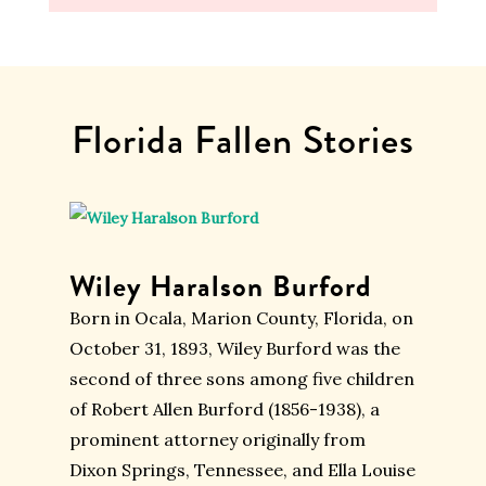
Florida Fallen Stories
Wiley Haralson Burford
Born in Ocala, Marion County, Florida, on
October 31, 1893, Wiley Burford was the
second of three sons among five children
of Robert Allen Burford (1856-1938), a
prominent attorney originally from
Dixon Springs, Tennessee, and Ella Louise