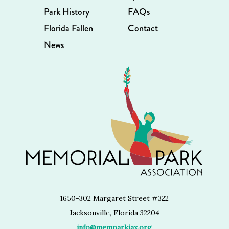
Park History
FAQs
Florida Fallen
Contact
News
1650-302 Margaret Street #322
Jacksonville, Florida 32204
info@memparkjax.org