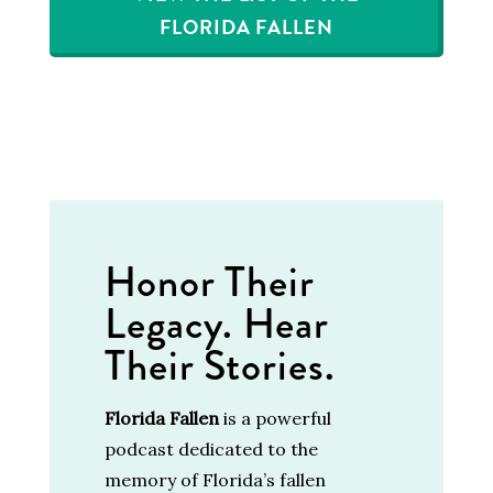
FLORIDA FALLEN
Honor Their
Legacy. Hear
Their Stories.
Florida Fallen
is a powerful
podcast dedicated to the
memory of Florida’s fallen