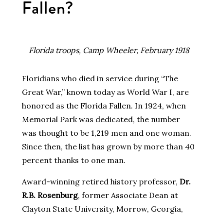
Fallen?
Florida troops, Camp Wheeler, February 1918
Floridians who died in service during “The
Great War,” known today as World War I, are
honored as the Florida Fallen. In 1924, when
Memorial Park was dedicated, the number
was thought to be 1,219 men and one woman.
Since then, the list has grown by more than 40
percent thanks to one man.
Award-winning retired history professor,
Dr.
R.B. Rosenburg
, former Associate Dean at
Clayton State University, Morrow, Georgia,