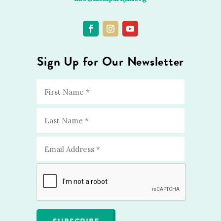
Sign Up for Our Newsletter