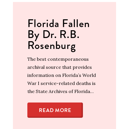
Florida Fallen
By Dr. R.B.
Rosenburg
The best contemporaneous
archival source that provides
information on Florida’s World
War I service-related deaths is
the State Archives of Florida…
READ MORE