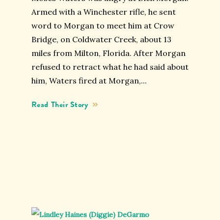
Armed with a Winchester rifle, he sent
word to Morgan to meet him at Crow
Bridge, on Coldwater Creek, about 13
miles from Milton, Florida. After Morgan
refused to retract what he had said about
him, Waters fired at Morgan,...