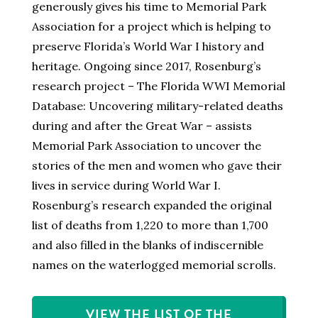
generously gives his time to Memorial Park
Association for a project which is helping to
preserve Florida’s World War I history and
heritage. Ongoing since 2017, Rosenburg’s
research project – The Florida WWI Memorial
Database: Uncovering military-related deaths
during and after the Great War – assists
Memorial Park Association to uncover the
stories of the men and women who gave their
lives in service during World War I.
Rosenburg’s research expanded the original
list of deaths from 1,220 to more than 1,700
and also filled in the blanks of indiscernible
names on the waterlogged memorial scrolls.
VIEW THE LIST OF THE