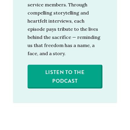
service members. Through
compelling storytelling and
heartfelt interviews, each
episode pays tribute to the lives
behind the sacrifice — reminding
us that freedom has a name, a
face, and a story.
LISTEN TO THE
PODCAST