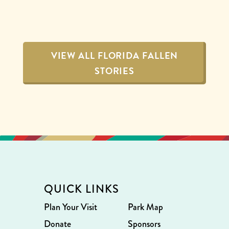
VIEW ALL FLORIDA FALLEN
STORIES
QUICK LINKS
Plan Your Visit
Park Map
Donate
Sponsors