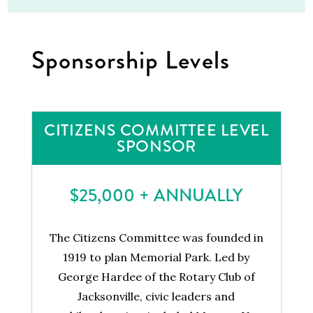
Sponsorship Levels
CITIZENS COMMITTEE LEVEL
SPONSOR
$25,000 + ANNUALLY
The Citizens Committee was founded in
1919 to plan Memorial Park. Led by
George Hardee of the Rotary Club of
Jacksonville, civic leaders and