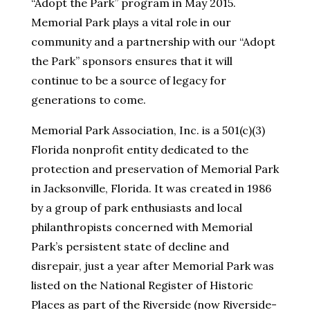
“Adopt the Park” program in May 2015.
Memorial Park plays a vital role in our
community and a partnership with our “Adopt
the Park” sponsors ensures that it will
continue to be a source of legacy for
generations to come.
Memorial Park Association, Inc. is a 501(c)(3)
Florida nonprofit entity dedicated to the
protection and preservation of Memorial Park
in Jacksonville, Florida. It was created in 1986
by a group of park enthusiasts and local
philanthropists concerned with Memorial
Park’s persistent state of decline and
disrepair, just a year after Memorial Park was
listed on the National Register of Historic
Places as part of the Riverside (now Riverside-