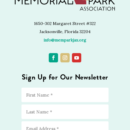
1650-302 Margaret Street #322
Jacksonville, Florida 32204
info@memparkjax.org
Sign Up for Our Newsletter