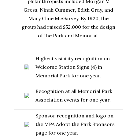
philanthropists included Morgan V.
Gress, Ninah Cummer, Edith Gray, and
Mary Cline McGarvey. By 1920, the
group had raised $52,000 for the design
of the Park and Memorial.
Highest visibility recognition on
Welcome Station Signs (4) in
Memorial Park for one year.
Recognition at all Memorial Park
Association events for one year.
Sponsor recognition and logo on
the MPA Adopt the Park Sponsors
page for one year.