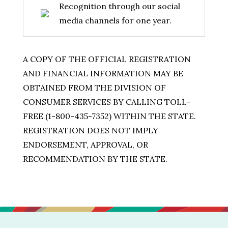
Recognition through our social
media channels for one year.
A COPY OF THE OFFICIAL REGISTRATION
AND FINANCIAL INFORMATION MAY BE
OBTAINED FROM THE DIVISION OF
CONSUMER SERVICES BY CALLING TOLL-
FREE (1-800-435-7352) WITHIN THE STATE.
REGISTRATION DOES NOT IMPLY
ENDORSEMENT, APPROVAL, OR
RECOMMENDATION BY THE STATE.