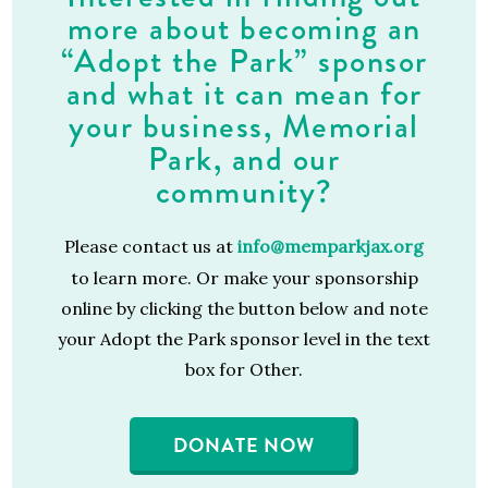
more about becoming an
“Adopt the Park” sponsor
and what it can mean for
your business, Memorial
Park, and our
community?
Please contact us at
info@memparkjax.org
to learn more.
Or make your sponsorship
online by clicking the button below and note
your Adopt the Park sponsor level in the text
box for Other.
DONATE NOW