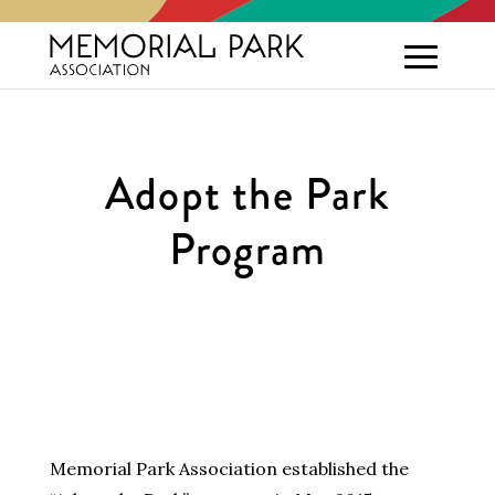
Adopt the Park
Program
Memorial Park Association established the