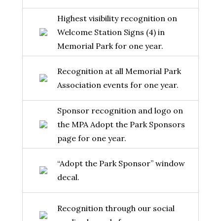
Highest visibility recognition on
Welcome Station Signs (4) in
Memorial Park for one year.
Recognition at all Memorial Park
Association events for one year.
Sponsor recognition and logo on
the MPA Adopt the Park Sponsors
page for one year.
“Adopt the Park Sponsor” window
decal.
Recognition through our social