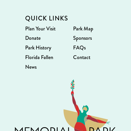
QUICK LINKS
Plan Your Visit
Park Map
Donate
Sponsors
Park History
FAQs
Florida Fallen
Contact
News