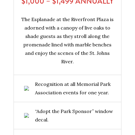
$1,000 – $1,499 ANNUALLY
The Esplanade at the Riverfront Plaza is
adorned with a canopy of live oaks to
shade guests as they stroll along the
promenade lined with marble benches
and enjoy the scenes of the St. Johns
River.
Recognition at all Memorial Park
Association events for one year.
“Adopt the Park Sponsor” window
decal.