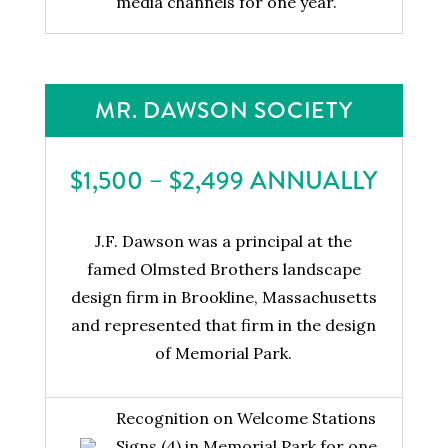
media channels for one year.
MR. DAWSON SOCIETY
$1,500 – $2,499 ANNUALLY
J.F. Dawson was a principal at the
famed Olmsted Brothers landscape
design firm in Brookline, Massachusetts
and represented that firm in the design
of Memorial Park.
Recognition on Welcome Stations
Signs (4) in Memorial Park for one