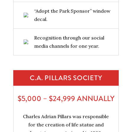
“Adopt the Park Sponsor” window
decal.
Recognition through our social
media channels for one year.
C.A. PILLARS SOCIETY
$5,000 – $24,999 ANNUALLY
Charles Adrian Pillars was responsible
for the creation of life statue and