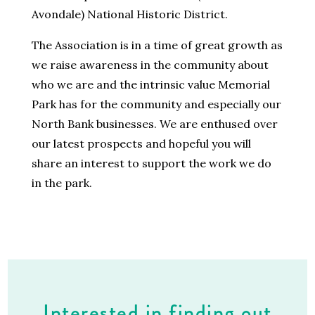
Avondale) National Historic District.
The Association is in a time of great growth as
we raise awareness in the community about
who we are and the intrinsic value Memorial
Park has for the community and especially our
North Bank businesses. We are enthused over
our latest prospects and hopeful you will
share an interest to support the work we do
in the park.
Interested in finding out