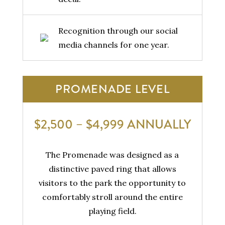
Recognition through our social
media channels for one year.
PROMENADE LEVEL
$2,500 – $4,999 ANNUALLY
The Promenade was designed as a
distinctive paved ring that allows
visitors to the park the opportunity to
comfortably stroll around the entire
playing field.