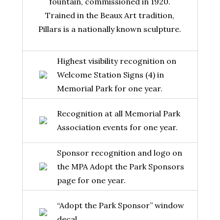
fountain, commissioned in 1920.
Trained in the Beaux Art tradition,
Pillars is a nationally known sculpture.
Highest visibility recognition on
Welcome Station Signs (4) in
Memorial Park for one year.
Recognition at all Memorial Park
Association events for one year.
Sponsor recognition and logo on
the MPA Adopt the Park Sponsors
page for one year.
“Adopt the Park Sponsor” window
decal.