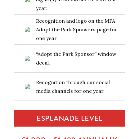
year.
Recognition and logo on the MPA
Adopt the Park Sponsors page for
one year.
“Adopt the Park Sponsor” window
decal.
Recognition through our social
media channels for one year.
ESPLANADE LEVEL