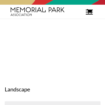
Landscape