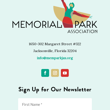
1650-302 Margaret Street #322
Jacksonville, Florida 32204
info@memparkjax.org
Sign Up for Our Newsletter