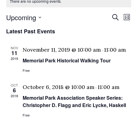
There are no upcoming events.
Eve
E
Upcoming
Search
List
Select
V
Sea
Latest Past Events
date.
N
and
NOV
November 11, 2019 @ 10:00 am
11:00 am
-
11
Vie
2019
Memorial Park Historical Walking Tour
Free
Nav
OCT
October 6, 2018 @ 10:00 am
11:00 am
-
6
2018
Memorial Park Association Speaker Series:
Christopher D. Flagg and Eric Lycke, Haskell
Free