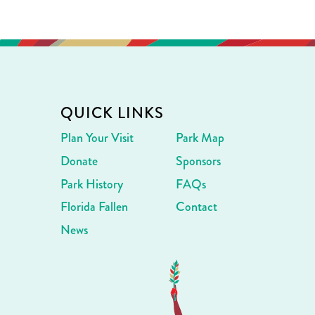
QUICK LINKS
Plan Your Visit
Park Map
Donate
Sponsors
Park History
FAQs
Florida Fallen
Contact
News