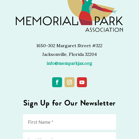
1650-302 Margaret Street #322
Jacksonville, Florida 32204
info@memparkjax.org
Sign Up for Our Newsletter