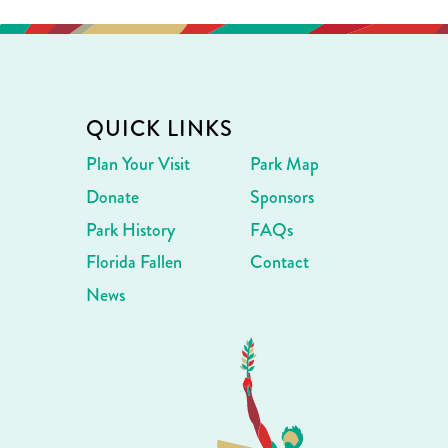
QUICK LINKS
Plan Your Visit
Park Map
Donate
Sponsors
Park History
FAQs
Florida Fallen
Contact
News