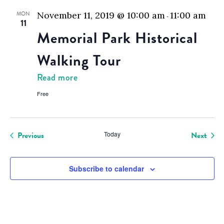
MON
November 11, 2019 @ 10:00 am
11:00 am
-
11
Memorial Park Historical
Walking Tour
Read more
Free
Even
Previous
Today
Next
Events
Subscribe to calendar