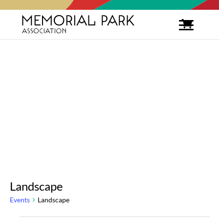
Landscape
Events
Landscape