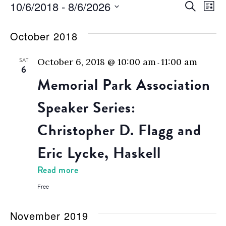
Events
Eve
E
10/6/2018
 - 
8/6/2026
Search
List
Select
V
Sea
date.
October 2018
N
and
SAT
October 6, 2018 @ 10:00 am
11:00 am
-
6
Vie
Memorial Park Association
Nav
Speaker Series:
Christopher D. Flagg and
Eric Lycke, Haskell
Read more
Free
November 2019