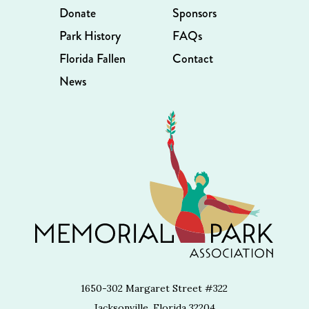
Donate
Sponsors
Park History
FAQs
Florida Fallen
Contact
News
1650-302 Margaret Street #322
Jacksonville, Florida 32204