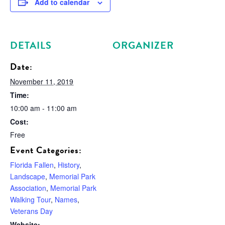
Add to calendar
DETAILS
ORGANIZER
Date:
November 11, 2019
Time:
10:00 am - 11:00 am
Cost:
Free
Event Categories:
Florida Fallen
,
History
,
Landscape
,
Memorial Park
Association
,
Memorial Park
Walking Tour
,
Names
,
Veterans Day
Website: