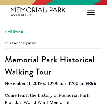
« All Events
This event has passed.
Memorial Park Historical
Walking Tour
November 11, 2019 @ 10:00 am
11:00 am
FREE
-
Come learn the history of Memorial Park,
Florida’s World War I Memorial!