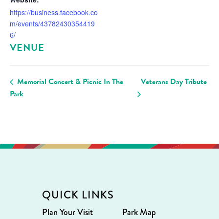
https://business.facebook.co
m/events/43782430354419
6/
VENUE
Memorial Concert & Picnic In The
Veterans Day Tribute
Park
QUICK LINKS
Plan Your Visit
Park Map