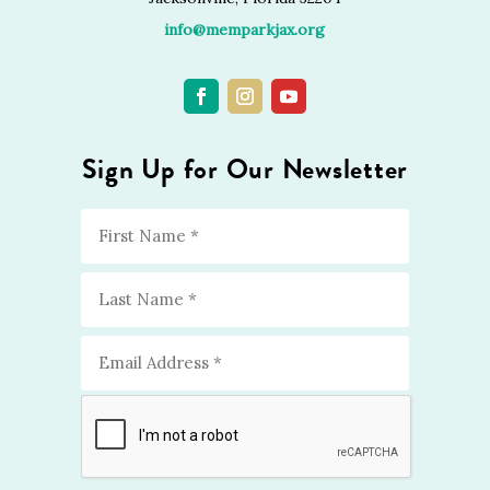
info@memparkjax.org
Sign Up for Our Newsletter