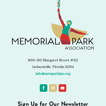
1650-302 Margaret Street #322
Jacksonville, Florida 32204
info@memparkjax.org
Sign Up for Our Newsletter