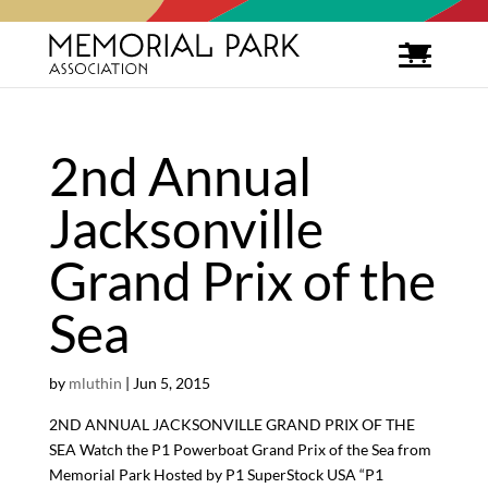
2nd Annual
Jacksonville
Grand Prix of the
Sea
by
mluthin
|
Jun 5, 2015
2ND ANNUAL JACKSONVILLE GRAND PRIX OF THE
SEA Watch the P1 Powerboat Grand Prix of the Sea from
Memorial Park Hosted by P1 SuperStock USA “P1