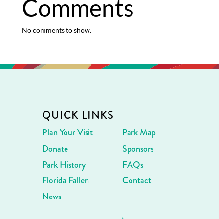
Comments
No comments to show.
QUICK LINKS
Plan Your Visit
Park Map
Donate
Sponsors
Park History
FAQs
Florida Fallen
Contact
News