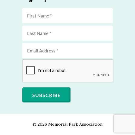
©
2026 Memorial Park Association