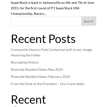
SuperStock is back in Jacksonville on 6th and 7th of June
2015, for the first round of P1 SuperStock USA
Championship. Racers...
Search
Recent Posts
Community Honors Park Centennial with Iconic Image:
Honoring the Fallen
Recreating History
Riverside Resident News May 2024
Riverside Resident News February 2024
From the Desk of the President – Hurricane Idalia
Recent