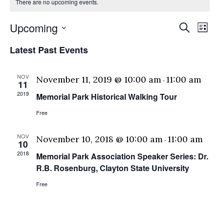
There are no upcoming events.
Eve
E
Upcoming
Search
List
Select
V
Sea
Latest Past Events
date.
N
and
NOV
November 11, 2019 @ 10:00 am
11:00 am
-
11
Vie
2019
Memorial Park Historical Walking Tour
Free
Nav
NOV
November 10, 2018 @ 10:00 am
11:00 am
-
10
2018
Memorial Park Association Speaker Series: Dr.
R.B. Rosenburg, Clayton State University
Free