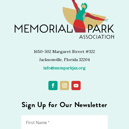
1650-302 Margaret Street #322
Jacksonville, Florida 32204
info@memparkjax.org
Sign Up for Our Newsletter