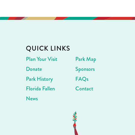
QUICK LINKS
Plan Your Visit
Park Map
Donate
Sponsors
Park History
FAQs
Florida Fallen
Contact
News