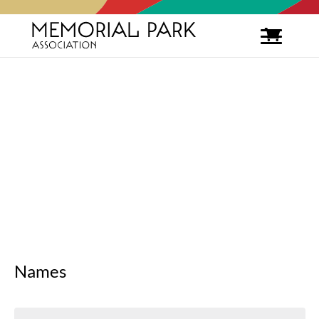
Names