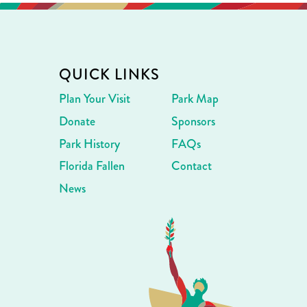
QUICK LINKS
Plan Your Visit
Park Map
Donate
Sponsors
Park History
FAQs
Florida Fallen
Contact
News