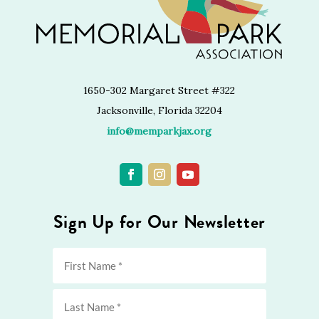
1650-302 Margaret Street #322
Jacksonville, Florida 32204
info@memparkjax.org
Sign Up for Our Newsletter