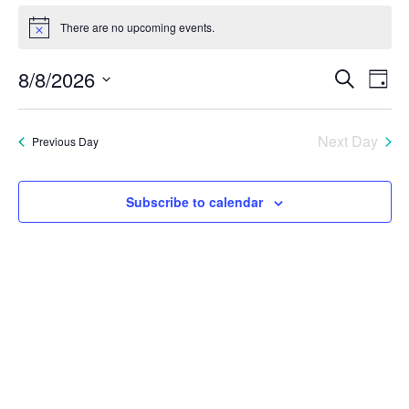
Events
There are no upcoming events.
Notice
for
Eve
E
8/8/2026
Search
Day
August
Select
V
Sea
date.
8,
Next Day
Previous Day
N
and
2026
Vie
Subscribe to calendar
Nav