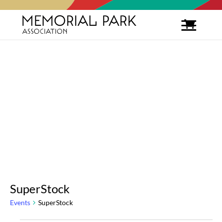
SuperStock
Events
SuperStock