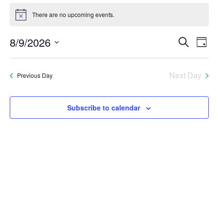
Events
There are no upcoming events.
Notice
for
Eve
E
8/9/2026
Search
Day
August
Select
V
Sea
date.
9,
Next Day
Previous Day
N
and
2026
Vie
Subscribe to calendar
Nav