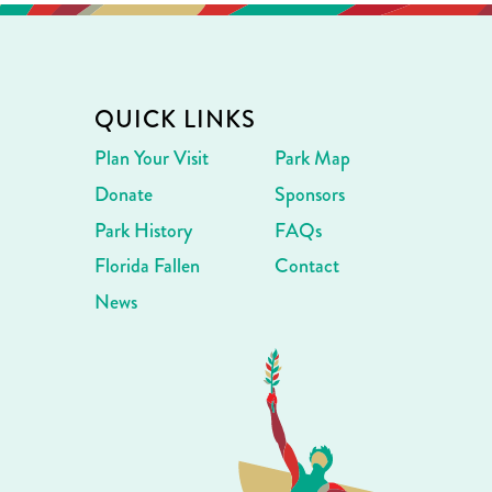
QUICK LINKS
Plan Your Visit
Park Map
Donate
Sponsors
Park History
FAQs
Florida Fallen
Contact
News