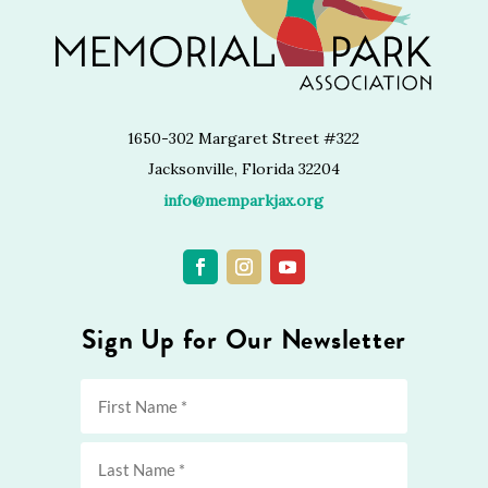
1650-302 Margaret Street #322
Jacksonville, Florida 32204
info@memparkjax.org
Sign Up for Our Newsletter