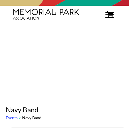
Navy Band
Events
Navy Band