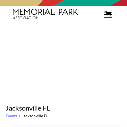
Jacksonville FL
Events
Jacksonville FL