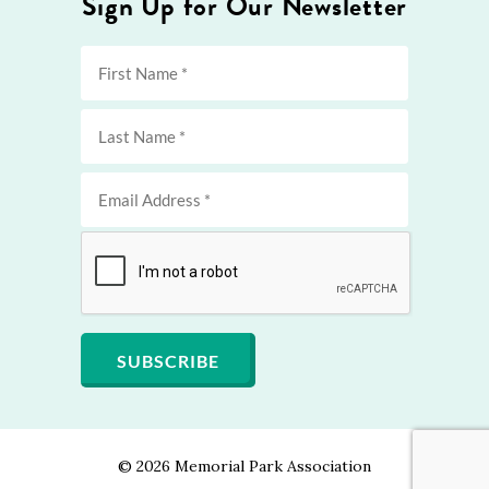
Sign Up for Our Newsletter
©
2026 Memorial Park Association