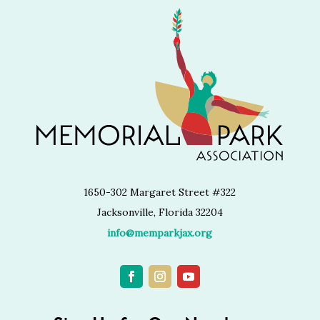
1650-302 Margaret Street #322
Jacksonville, Florida 32204
info@memparkjax.org