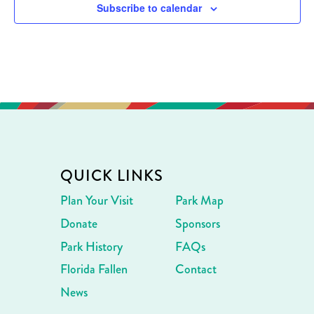
Subscribe to calendar
QUICK LINKS
Plan Your Visit
Park Map
Donate
Sponsors
Park History
FAQs
Florida Fallen
Contact
News