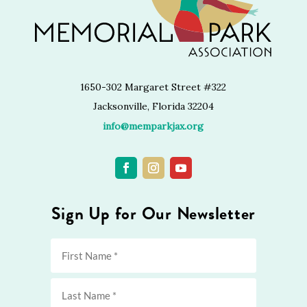
1650-302 Margaret Street #322
Jacksonville, Florida 32204
info@memparkjax.org
Sign Up for Our Newsletter