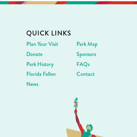
QUICK LINKS
Plan Your Visit
Park Map
Donate
Sponsors
Park History
FAQs
Florida Fallen
Contact
News