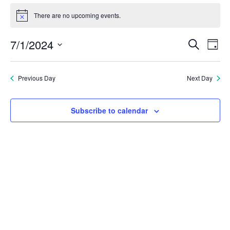
Events
There are no upcoming events.
Notice
for
Eve
E
7/1/2024
Search
Day
July
Select
V
Sea
date.
1,
Previous Day
Next Day
N
and
2024
Subscribe to calendar
Vie
Nav