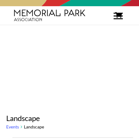
Landscape
Events
Landscape