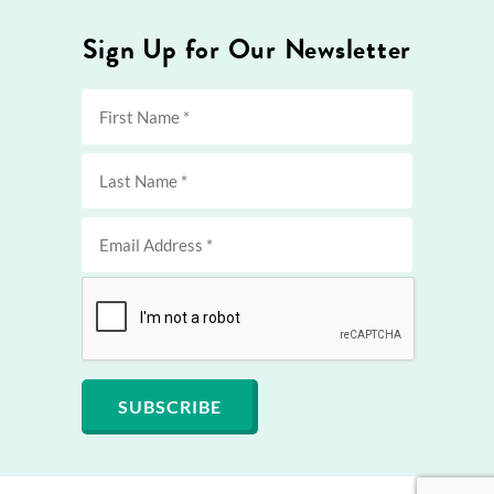
Sign Up for Our Newsletter