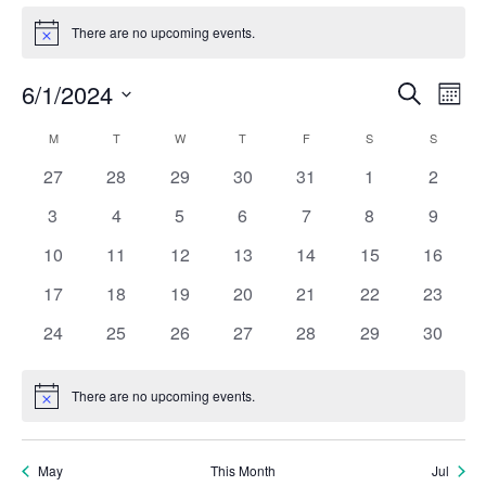
Events
There are no upcoming events.
Notice
Eve
E
6/1/2024
Search
Mont
Select
V
Calendar
Sea
M
MONDAY
T
TUESDAY
W
WEDNESDAY
T
THURSDAY
F
FRIDAY
S
SATURDAY
S
SUNDAY
date.
N
0
0
0
0
0
0
0
27
28
29
30
31
1
2
of
and
events
events
events
events
events
events
events
0
0
0
0
0
0
0
3
4
5
6
7
8
9
Events
events
events
events
events
events
events
Vie
events
0
0
0
0
0
0
0
10
11
12
13
14
15
16
events
events
events
events
events
events
events
0
0
0
0
0
0
Nav
0
17
18
19
20
21
22
23
events
events
events
events
events
events
events
0
0
0
0
0
0
0
24
25
26
27
28
29
30
events
events
events
events
events
events
events
There are no upcoming events.
Notice
May
This Month
Jul