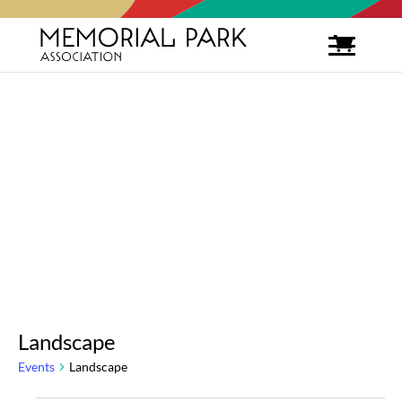
Landscape
Events
Landscape