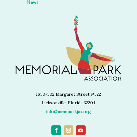
News
1650-302 Margaret Street #322
Jacksonville, Florida 32204
info@memparkjax.org