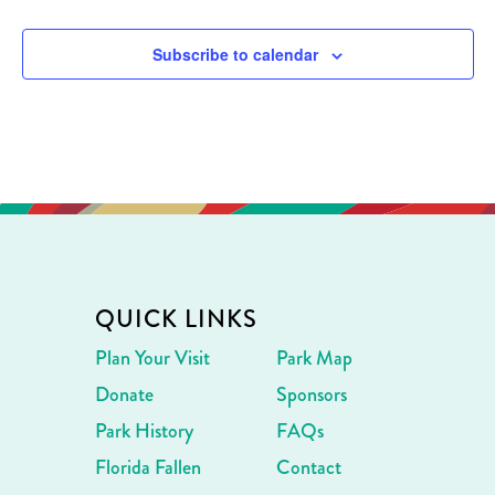
Subscribe to calendar
QUICK LINKS
Plan Your Visit
Park Map
Donate
Sponsors
Park History
FAQs
Florida Fallen
Contact