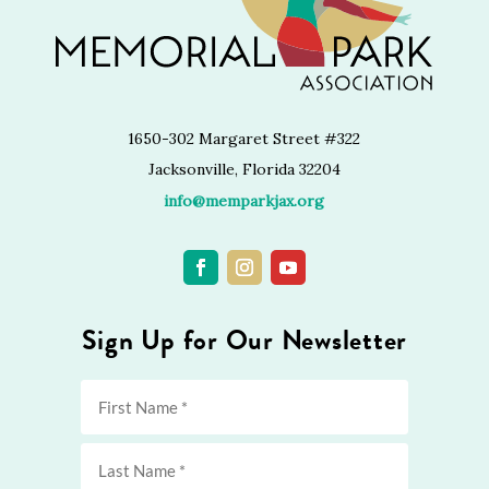
1650-302 Margaret Street #322
Jacksonville, Florida 32204
info@memparkjax.org
Sign Up for Our Newsletter