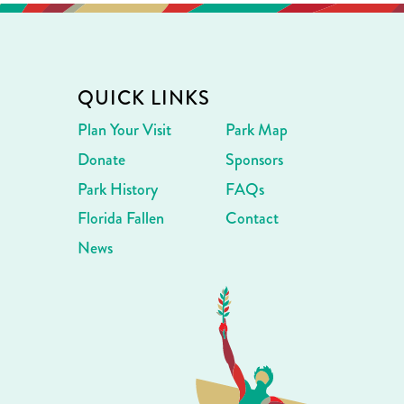
QUICK LINKS
Plan Your Visit
Park Map
Donate
Sponsors
Park History
FAQs
Florida Fallen
Contact
News