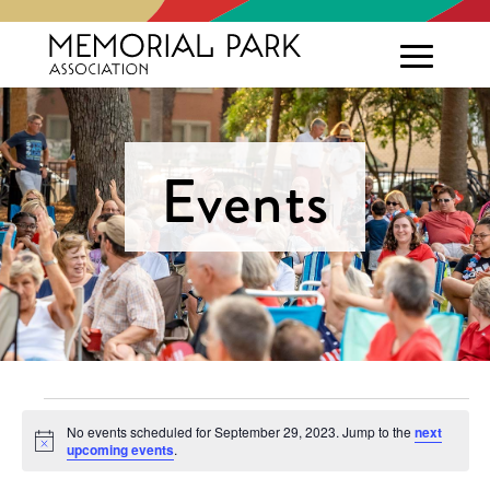
Events
Events
No events scheduled for September 29, 2023. Jump to the
next
Notice
upcoming events
.
for