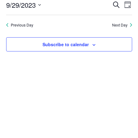
Eve
E
9/29/2023
Search
Day
September
Select
V
Sea
date.
Previous Day
Next Day
N
29,
and
2023
Subscribe to calendar
Vie
Nav