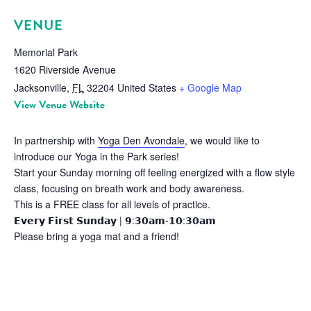
VENUE
Memorial Park
1620 Riverside Avenue
Jacksonville
,
FL
32204
United States
+ Google Map
View Venue Website
In partnership with
Yoga Den Avondale
, we would like to
introduce our Yoga in the Park series!
Start your Sunday morning off feeling energized with a flow style
class, focusing on breath work and body awareness.
This is a FREE class for all levels of practice.
𝗘𝘃𝗲𝗿𝘆 𝗙𝗶𝗿𝘀𝘁 𝗦𝘂𝗻𝗱𝗮𝘆 | 𝟵:𝟯𝟬𝗮𝗺-𝟭𝟬:𝟯𝟬𝗮𝗺
Please bring a yoga mat and a friend!