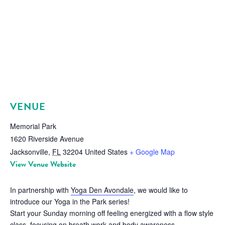
VENUE
Memorial Park
1620 Riverside Avenue
Jacksonville
,
FL
32204
United States
+ Google Map
View Venue Website
In partnership with
Yoga Den Avondale
, we would like to
introduce our Yoga in the Park series!
Start your Sunday morning off feeling energized with a flow style
class, focusing on breath work and body awareness.