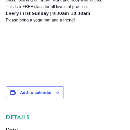
This is a FREE class for all levels of practice.
𝗘𝘃𝗲𝗿𝘆 𝗙𝗶𝗿𝘀𝘁 𝗦𝘂𝗻𝗱𝗮𝘆 | 𝟵:𝟯𝟬𝗮𝗺-𝟭𝟬:𝟯𝟬𝗮𝗺
Please bring a yoga mat and a friend!
Add to calendar
DETAILS
Date: