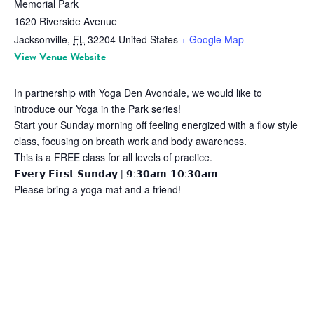
Memorial Park
1620 Riverside Avenue
Jacksonville
,
FL
32204
United States
+ Google Map
View Venue Website
In partnership with
Yoga Den Avondale
, we would like to
introduce our Yoga in the Park series!
Start your Sunday morning off feeling energized with a flow style
class, focusing on breath work and body awareness.
This is a FREE class for all levels of practice.
𝗘𝘃𝗲𝗿𝘆 𝗙𝗶𝗿𝘀𝘁 𝗦𝘂𝗻𝗱𝗮𝘆 | 𝟵:𝟯𝟬𝗮𝗺-𝟭𝟬:𝟯𝟬𝗮𝗺
Please bring a yoga mat and a friend!