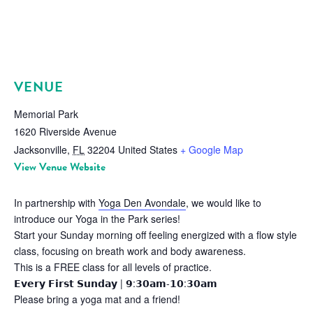
VENUE
Memorial Park
1620 Riverside Avenue
Jacksonville
,
FL
32204
United States
+ Google Map
View Venue Website
In partnership with
Yoga Den Avondale
, we would like to
introduce our Yoga in the Park series!
Start your Sunday morning off feeling energized with a flow style
class, focusing on breath work and body awareness.
This is a FREE class for all levels of practice.
𝗘𝘃𝗲𝗿𝘆 𝗙𝗶𝗿𝘀𝘁 𝗦𝘂𝗻𝗱𝗮𝘆 | 𝟵:𝟯𝟬𝗮𝗺-𝟭𝟬:𝟯𝟬𝗮𝗺
Please bring a yoga mat and a friend!