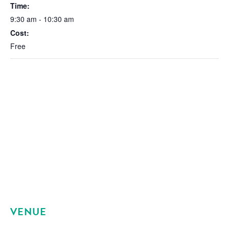
Time:
9:30 am - 10:30 am
Cost:
Free
VENUE