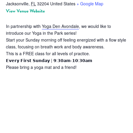
Jacksonville
,
FL
32204
United States
+ Google Map
View Venue Website
In partnership with
Yoga Den Avondale
, we would like to
introduce our Yoga in the Park series!
Start your Sunday morning off feeling energized with a flow style
class, focusing on breath work and body awareness.
This is a FREE class for all levels of practice.
𝗘𝘃𝗲𝗿𝘆 𝗙𝗶𝗿𝘀𝘁 𝗦𝘂𝗻𝗱𝗮𝘆 | 𝟵:𝟯𝟬𝗮𝗺-𝟭𝟬:𝟯𝟬𝗮𝗺
Please bring a yoga mat and a friend!