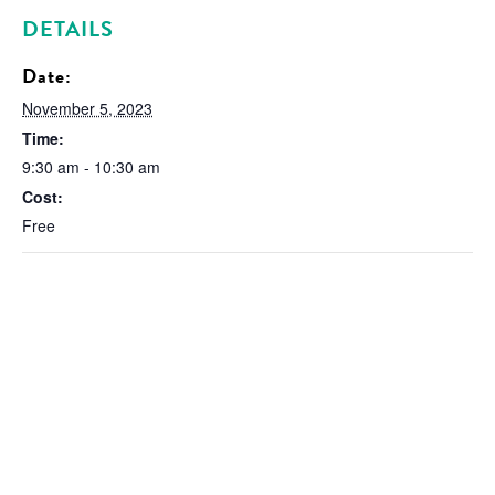
DETAILS
Date:
November 5, 2023
Time:
9:30 am - 10:30 am
Cost:
Free