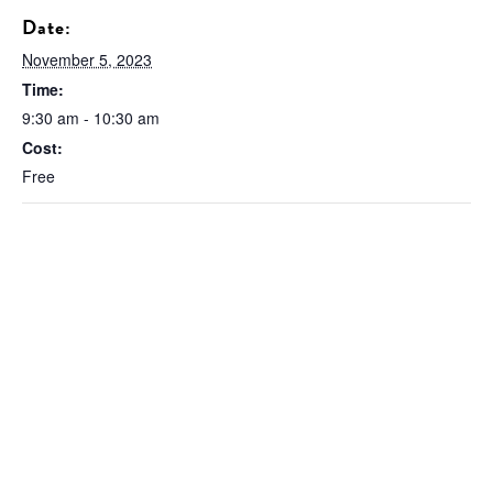
Date:
November 5, 2023
Time:
9:30 am - 10:30 am
Cost:
Free