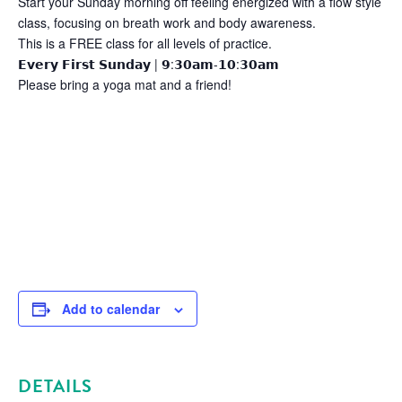
Start your Sunday morning off feeling energized with a flow style
class, focusing on breath work and body awareness.
This is a FREE class for all levels of practice.
𝗘𝘃𝗲𝗿𝘆 𝗙𝗶𝗿𝘀𝘁 𝗦𝘂𝗻𝗱𝗮𝘆 | 𝟵:𝟯𝟬𝗮𝗺-𝟭𝟬:𝟯𝟬𝗮𝗺
Please bring a yoga mat and a friend!
Add to calendar
DETAILS