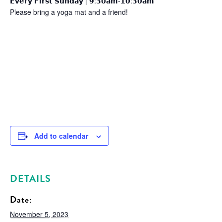
𝗘𝘃𝗲𝗿𝘆 𝗙𝗶𝗿𝘀𝘁 𝗦𝘂𝗻𝗱𝗮𝘆 | 𝟵:𝟯𝟬𝗮𝗺-𝟭𝟬:𝟯𝟬𝗮𝗺
Please bring a yoga mat and a friend!
Add to calendar
DETAILS
Date:
November 5, 2023