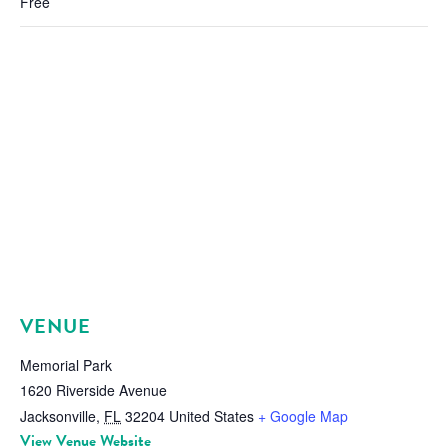
Free
VENUE
Memorial Park
1620 Riverside Avenue
Jacksonville
,
FL
32204
United States
+ Google Map
View Venue Website