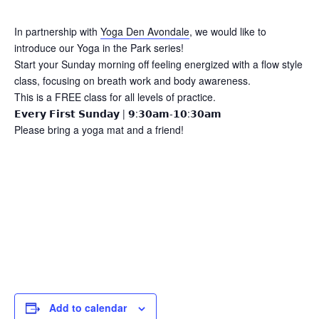
In partnership with
Yoga Den Avondale
, we would like to
introduce our Yoga in the Park series!
Start your Sunday morning off feeling energized with a flow style
class, focusing on breath work and body awareness.
This is a FREE class for all levels of practice.
𝗘𝘃𝗲𝗿𝘆 𝗙𝗶𝗿𝘀𝘁 𝗦𝘂𝗻𝗱𝗮𝘆 | 𝟵:𝟯𝟬𝗮𝗺-𝟭𝟬:𝟯𝟬𝗮𝗺
Please bring a yoga mat and a friend!
Add to calendar