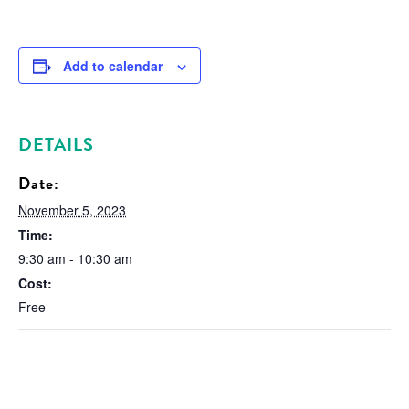
Add to calendar
DETAILS
Date:
November 5, 2023
Time:
9:30 am - 10:30 am
Cost:
Free