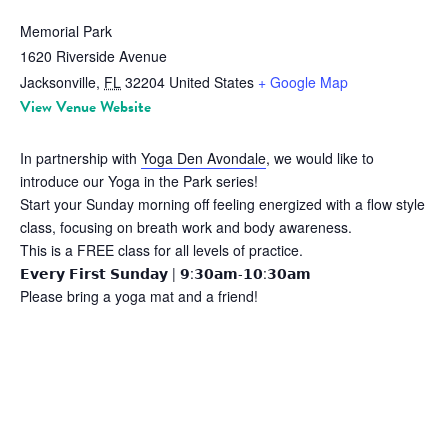
Memorial Park
1620 Riverside Avenue
Jacksonville
,
FL
32204
United States
+ Google Map
View Venue Website
In partnership with
Yoga Den Avondale
, we would like to
introduce our Yoga in the Park series!
Start your Sunday morning off feeling energized with a flow style
class, focusing on breath work and body awareness.
This is a FREE class for all levels of practice.
𝗘𝘃𝗲𝗿𝘆 𝗙𝗶𝗿𝘀𝘁 𝗦𝘂𝗻𝗱𝗮𝘆 | 𝟵:𝟯𝟬𝗮𝗺-𝟭𝟬:𝟯𝟬𝗮𝗺
Please bring a yoga mat and a friend!