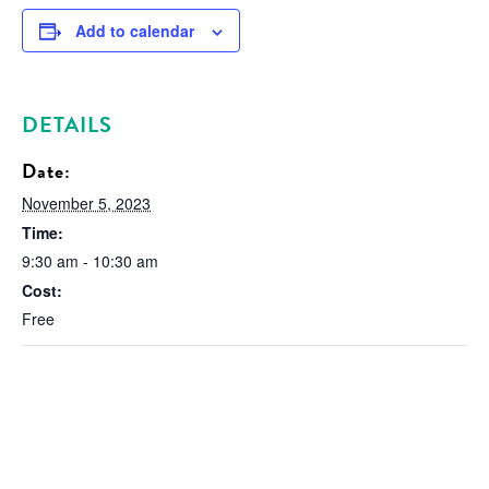
Add to calendar
DETAILS
Date:
November 5, 2023
Time:
9:30 am - 10:30 am
Cost:
Free