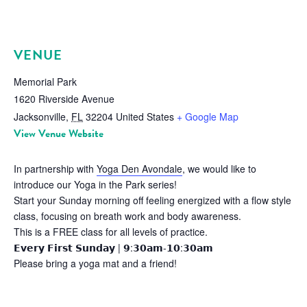
VENUE
Memorial Park
1620 Riverside Avenue
Jacksonville
,
FL
32204
United States
+ Google Map
View Venue Website
In partnership with
Yoga Den Avondale
, we would like to
introduce our Yoga in the Park series!
Start your Sunday morning off feeling energized with a flow style
class, focusing on breath work and body awareness.
This is a FREE class for all levels of practice.
𝗘𝘃𝗲𝗿𝘆 𝗙𝗶𝗿𝘀𝘁 𝗦𝘂𝗻𝗱𝗮𝘆 | 𝟵:𝟯𝟬𝗮𝗺-𝟭𝟬:𝟯𝟬𝗮𝗺
Please bring a yoga mat and a friend!