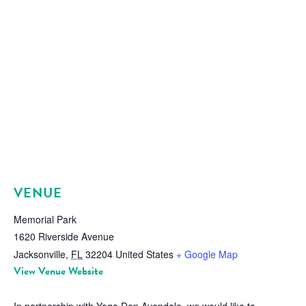
VENUE
Memorial Park
1620 Riverside Avenue
Jacksonville
,
FL
32204
United States
+ Google Map
View Venue Website