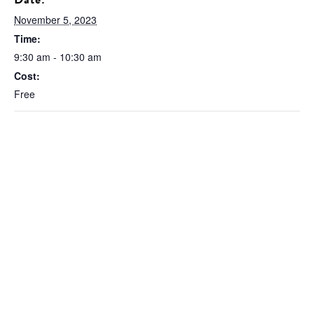
November 5, 2023
Time:
9:30 am - 10:30 am
Cost:
Free