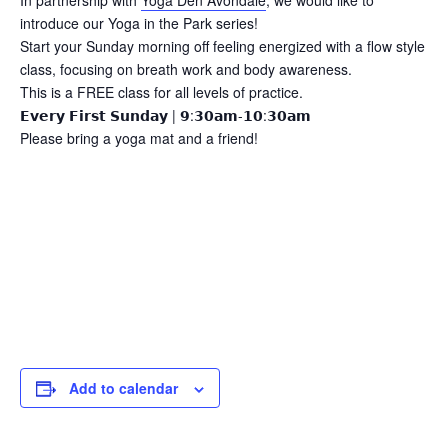
In partnership with
Yoga Den Avondale
, we would like to
introduce our Yoga in the Park series!
Start your Sunday morning off feeling energized with a flow style
class, focusing on breath work and body awareness.
This is a FREE class for all levels of practice.
𝗘𝘃𝗲𝗿𝘆 𝗙𝗶𝗿𝘀𝘁 𝗦𝘂𝗻𝗱𝗮𝘆 | 𝟵:𝟯𝟬𝗮𝗺-𝟭𝟬:𝟯𝟬𝗮𝗺
Please bring a yoga mat and a friend!
Add to calendar