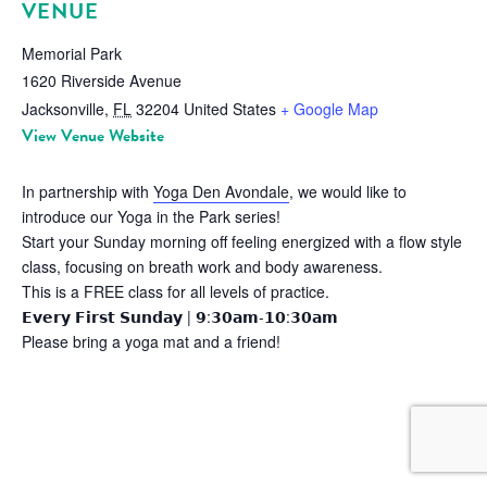
VENUE
Memorial Park
1620 Riverside Avenue
Jacksonville
,
FL
32204
United States
+ Google Map
View Venue Website
In partnership with
Yoga Den Avondale
, we would like to
introduce our Yoga in the Park series!
Start your Sunday morning off feeling energized with a flow style
class, focusing on breath work and body awareness.
This is a FREE class for all levels of practice.
𝗘𝘃𝗲𝗿𝘆 𝗙𝗶𝗿𝘀𝘁 𝗦𝘂𝗻𝗱𝗮𝘆 | 𝟵:𝟯𝟬𝗮𝗺-𝟭𝟬:𝟯𝟬𝗮𝗺
Please bring a yoga mat and a friend!