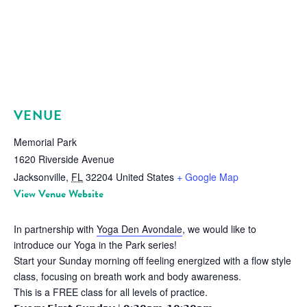
VENUE
Memorial Park
1620 Riverside Avenue
Jacksonville
,
FL
32204
United States
+ Google Map
View Venue Website
In partnership with
Yoga Den Avondale
, we would like to
introduce our Yoga in the Park series!
Start your Sunday morning off feeling energized with a flow style
class, focusing on breath work and body awareness.
This is a FREE class for all levels of practice.