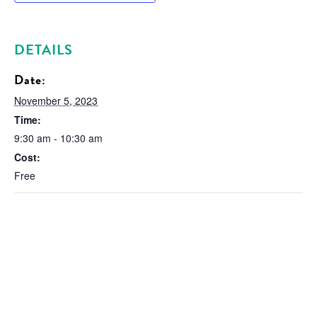
DETAILS
Date:
November 5, 2023
Time:
9:30 am - 10:30 am
Cost:
Free