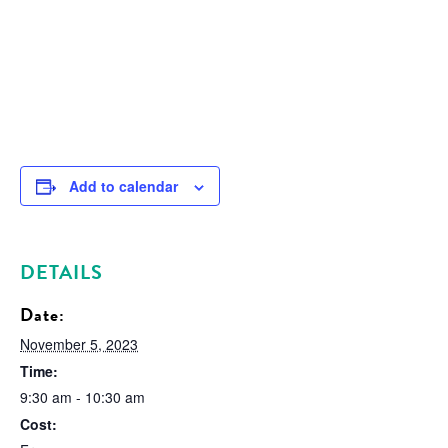
Add to calendar
DETAILS
Date:
November 5, 2023
Time:
9:30 am - 10:30 am
Cost: