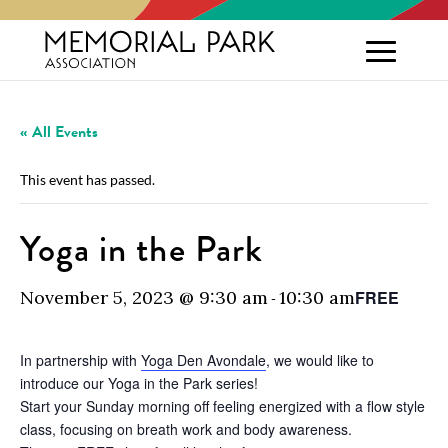
« All Events
This event has passed.
Yoga in the Park
November 5, 2023 @ 9:30 am
10:30 am
FREE
-
In partnership with
Yoga Den Avondale
, we would like to
introduce our Yoga in the Park series!
Start your Sunday morning off feeling energized with a flow style
class, focusing on breath work and body awareness.