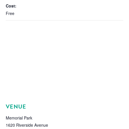
Cost:
Free
VENUE
Memorial Park
1620 Riverside Avenue