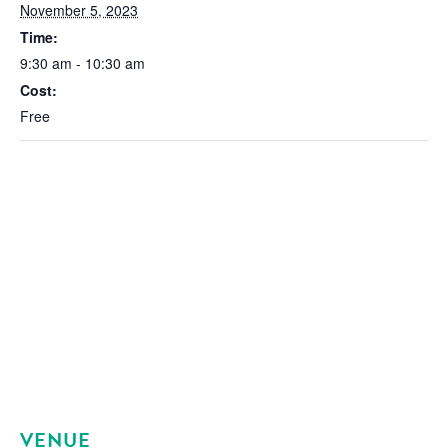
November 5, 2023
Time:
9:30 am - 10:30 am
Cost:
Free
VENUE