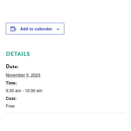
Add to calendar
DETAILS
Date:
November 5, 2023
Time:
9:30 am - 10:30 am
Cost:
Free