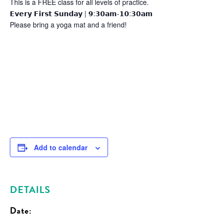
This is a FREE class for all levels of practice.
𝗘𝘃𝗲𝗿𝘆 𝗙𝗶𝗿𝘀𝘁 𝗦𝘂𝗻𝗱𝗮𝘆 | 𝟵:𝟯𝟬𝗮𝗺-𝟭𝟬:𝟯𝟬𝗮𝗺
Please bring a yoga mat and a friend!
Add to calendar
DETAILS
Date: