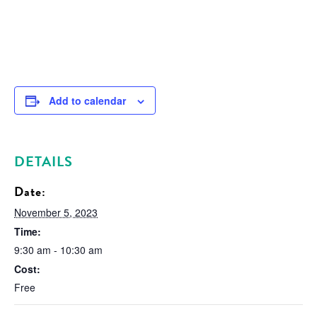
Add to calendar
DETAILS
Date:
November 5, 2023
Time:
9:30 am - 10:30 am
Cost:
Free