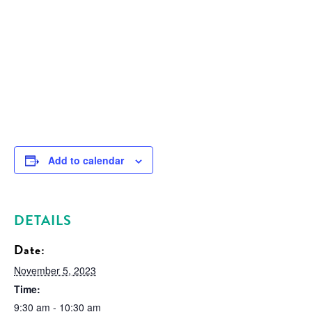
Add to calendar
DETAILS
Date:
November 5, 2023
Time:
9:30 am - 10:30 am