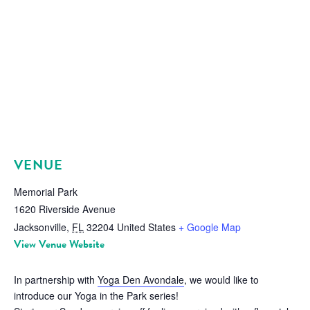
VENUE
Memorial Park
1620 Riverside Avenue
Jacksonville
,
FL
32204
United States
+ Google Map
View Venue Website
In partnership with
Yoga Den Avondale
, we would like to
introduce our Yoga in the Park series!