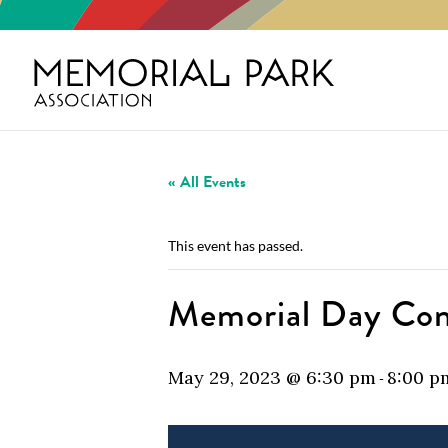
« All Events
This event has passed.
Memorial Day Con
May 29, 2023 @ 6:30 pm
8:00 p
-