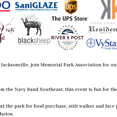
of Jacksonville, join Memorial Park Association for
m the Navy Band Southeast, this event is fun for th
at the park for food purchase, stilt walker and face 
hotos.