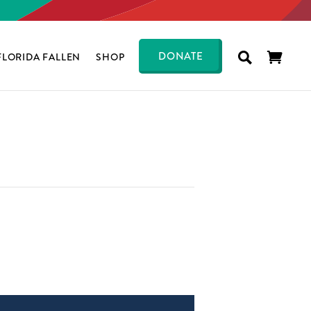
DONATE
FLORIDA FALLEN
SHOP