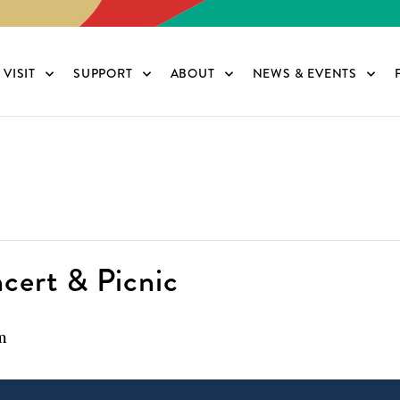
VISIT
SUPPORT
ABOUT
NEWS & EVENTS
cert & Picnic
m