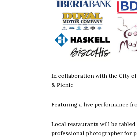
In collaboration with the City 
& Picnic.
Featuring a live performance fro
Local restaurants will be tabled 
professional photographer for p