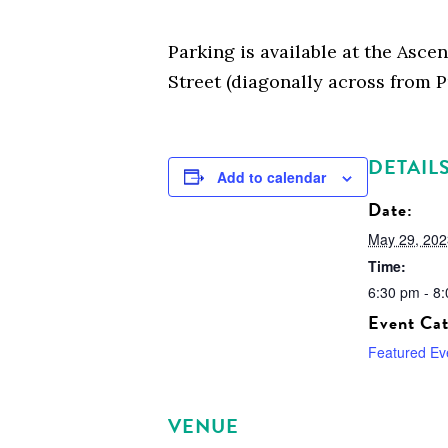
Parking is available at the Asce
Street (diagonally across from P
DETAIL
Add to calendar
Date:
May 29, 202
Time:
6:30 pm - 8
Event Cat
Featured Ev
VENUE