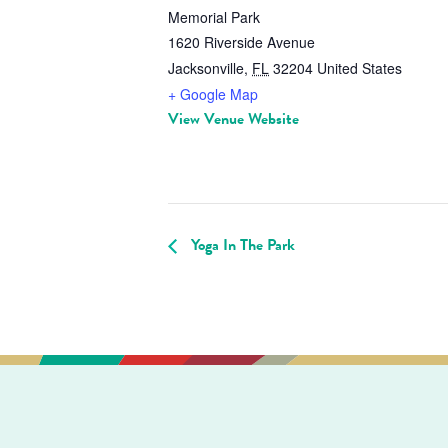
Memorial Park
1620 Riverside Avenue
Jacksonville
,
FL
32204
United States
+ Google Map
View Venue Website
Yoga In The Park