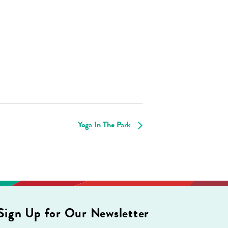
Yoga In The Park
Sign Up for Our Newsletter