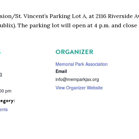
nsion/St. Vincent’s Parking Lot A, at 2116 Riverside
ublix). The parking lot will open at 4 p.m. and clos
S
ORGANIZER
Memorial Park Association
Email
3
info@memparkjax.org
View Organizer Website
:00 pm
egory:
ents