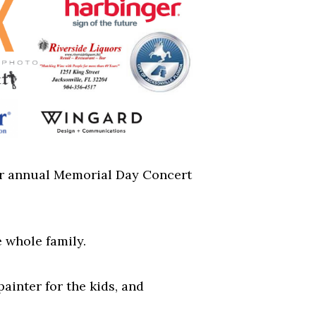
 our annual Memorial Day Concert
e whole family.
painter for the kids, and