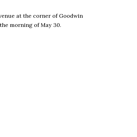
 Avenue at the corner of Goodwin
e the morning of May 30.