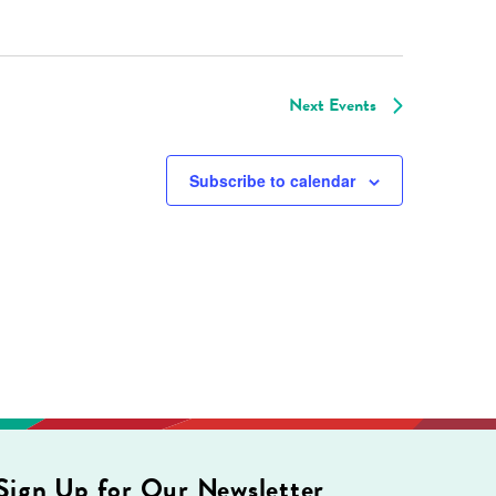
Next
Events
Subscribe to calendar
Sign Up for Our Newsletter