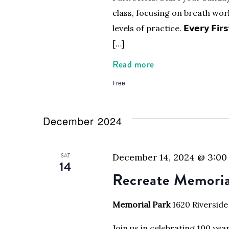
class, focusing on breath work
levels of practice. 𝗘𝘃𝗲𝗿𝘆 𝗙𝗶𝗿
[…]
Read more
Free
December 2024
SAT
December 14, 2024 @ 3:00
14
Recreate Memoria
Memorial Park
1620 Riverside
Join us in celebrating 100 ye