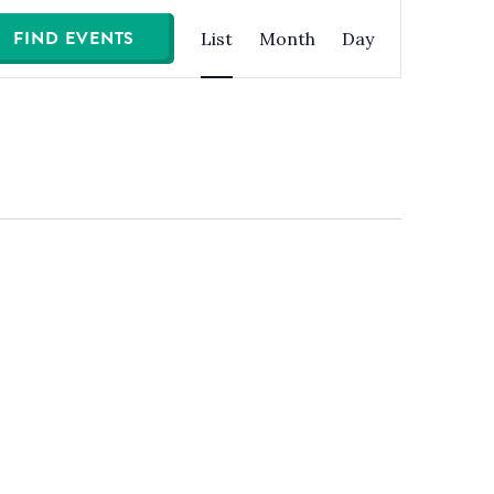
Event
FIND EVENTS
List
Month
Day
Views
Navigation