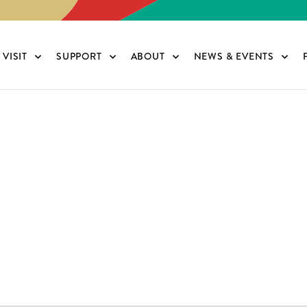
VISIT
SUPPORT
ABOUT
NEWS & EVENTS