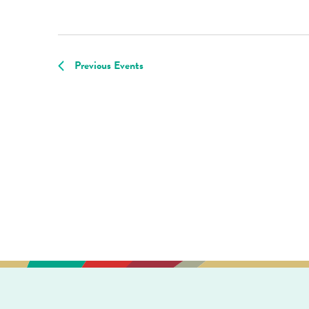
Previous
Events