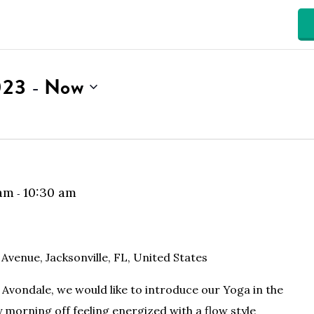
023
Now
 - 
 am
10:30 am
-
 Avenue, Jacksonville, FL, United States
Avondale, we would like to introduce our Yoga in the
y morning off feeling energized with a flow style