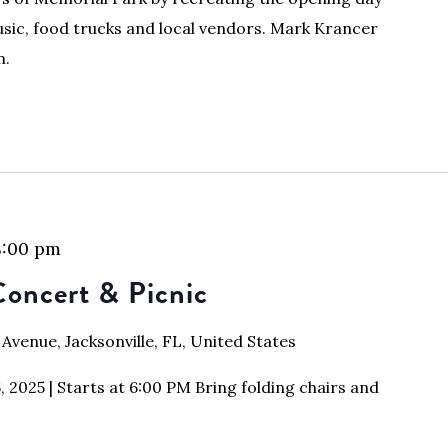
usic, food trucks and local vendors. Mark Krancer
m.
8:00 pm
oncert & Picnic
 Avenue, Jacksonville, FL, United States
2025 | Starts at 6:00 PM Bring folding chairs and