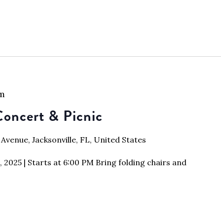
pm
oncert & Picnic
 Avenue, Jacksonville, FL, United States
2025 | Starts at 6:00 PM Bring folding chairs and