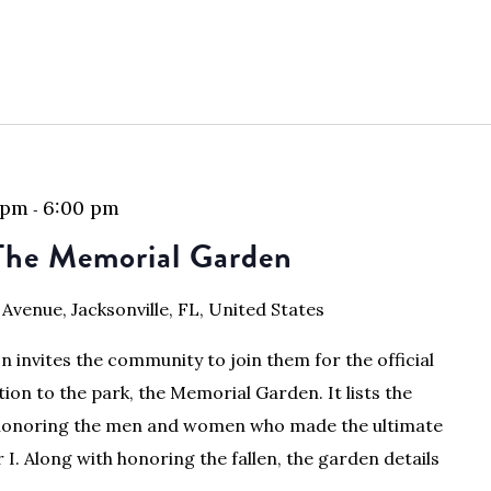
 pm
6:00 pm
-
The Memorial Garden
 Avenue, Jacksonville, FL, United States
 invites the community to join them for the official
tion to the park, the Memorial Garden. It lists the
, honoring the men and women who made the ultimate
 I. Along with honoring the fallen, the garden details