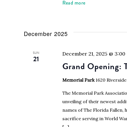
Read more
December 2025
SUN
December 21, 2025 @ 3:00
21
Grand Opening: 
Memorial Park
1620 Riverside
The Memorial Park Association
unveiling of their newest addi
names of The Florida Fallen
sacrifice serving in World War
[…]