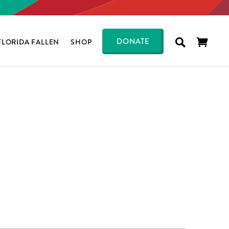
DONATE
FLORIDA FALLEN
SHOP