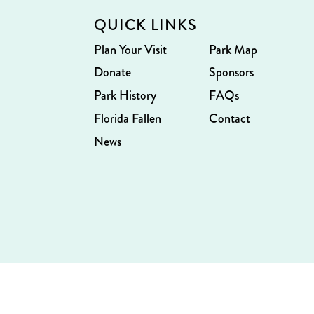
QUICK LINKS
Plan Your Visit
Park Map
Donate
Sponsors
Park History
FAQs
Florida Fallen
Contact
News