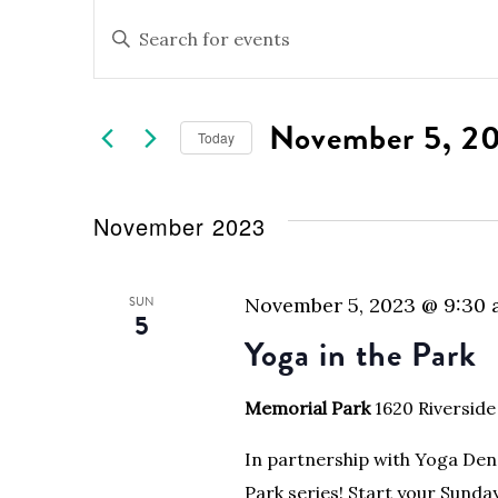
Events
Events
Enter
Keyword.
Search
Search
for
and
November 5, 2
Events
Today
by
Views
Select
Keyword.
date.
Navigation
November 2023
SUN
November 5, 2023 @ 9:30
5
Yoga in the Park
Memorial Park
1620 Riverside
In partnership with Yoga Den 
Park series! Start your Sunda