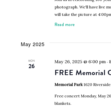
photograph. We'll have live m
will take the picture at 4:00p
Read more
May 2025
MON
May 26, 2025 @ 6:00 pm
-
26
FREE Memorial C
Memorial Park
1620 Riverside
Free concert Monday, May 26, 
blankets.