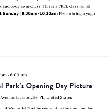
 and body awareness. This is a FREE class for all
𝘀𝘁 𝗦𝘂𝗻𝗱𝗮𝘆 | 𝟵:𝟯𝟬𝗮𝗺-𝟭𝟬:𝟯𝟬𝗮𝗺 Please bring a yoga
 pm
6:00 pm
-
l Park’s Opening Day Picture
 Avenue, Jacksonville, FL, United States
ars of Memorial Park by recreating the opening day