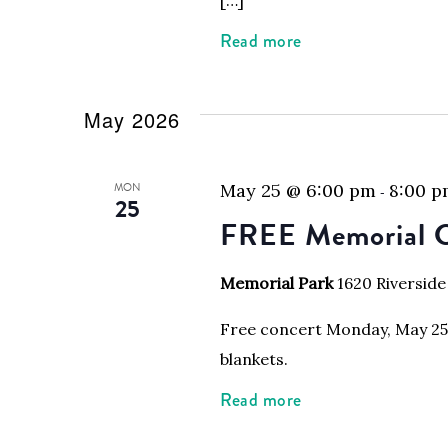
Read more
May 2026
MON
May 25 @ 6:00 pm
8:00 
-
25
FREE Memorial C
Memorial Park
1620 Riverside
Free concert Monday, May 25, 
blankets.
Read more