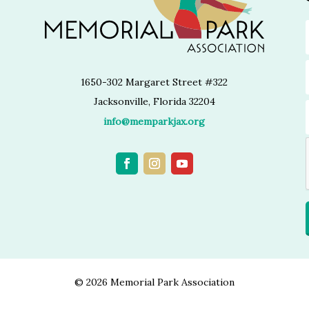
1650-302 Margaret Street #322
Jacksonville, Florida 32204
info@memparkjax.org
©
2026 Memorial Park Association