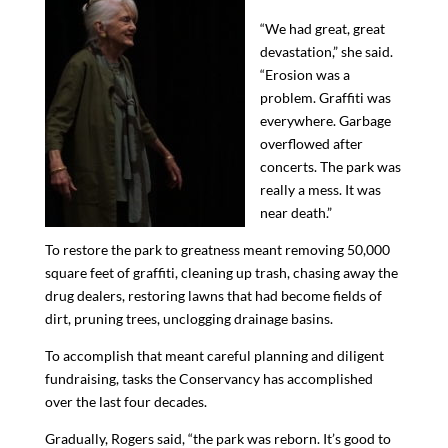
“We
had
great, great
devastation,” she said.
“Erosion was a
problem. Graffiti was
everywhere. Garbage
overflowed after
concert
s
. The park was
really a mess. It was
near death.”
To restore the park to greatness
meant removing 50,000
square feet of graffiti, cleaning up trash, chasing away the
drug dealers, restoring lawns that had become fields of
dirt
, pruning trees,
unclogging
drainage basins
.
To accomplish that meant careful planning and diligent
fundraising, tasks the Conservancy has accomplished
over the last four decades.
Gradually, Rogers said, “the park was reborn. It’s good to