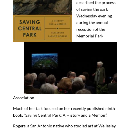
described the process
of saving the park
Wednesday evening
during the annual
reception of the
Memorial Park
Association.
Much of her talk focused on her
recently published ninth
book, “Saving Central Park: A History and a Memoir.”
Rogers,
a San Antonio native
who studied art at Wellesley