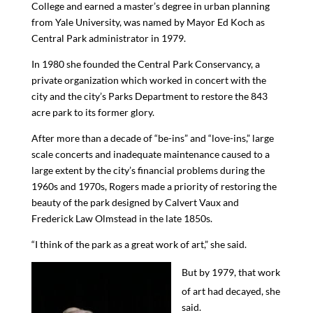
College and earned a master’s degree in urban planning
from Yale University, was named by Mayor Ed Koch as
Central Park administrator in 1979.
In 1980 she founded the Central Park Conservancy, a
private organization which worked in concert with the
city and the city’s Parks Department to restore the 843
acre park to its former glory.
After more than a decade of “be-ins” and “love-ins,” large
scale concerts
and inadequate maintenance caused to a
large extent by the city’s financial problems
during the
1960s and 1970s
, Rogers
made
a priority of
restoring the
beauty of the park designed by Calvert Vaux and
Frederick Law Olmstead in the late 1850s
.
“I think of the park as a great work of art,” she said.
But by 1979, that work
of art had decayed, she
said.