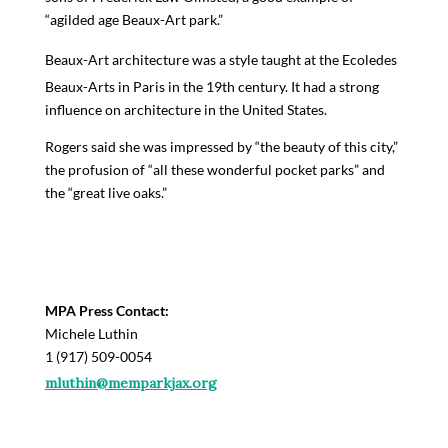
“a
g
ilded age B
ea
ux-
A
rt park
.”
Beaux-Art architecture was a style
taught at the
Ecole
des
Beaux-Arts in Paris in the 19
th
century. It had a strong
influence on architecture in the United States.
Rogers said she was impressed by “t
he beauty of this city
,”
the profusion of “
all these wonderful pocket parks
” and
the “
g
reat live oaks
.”
MPA Press Contact:
Michele Luthin
1 (917) 509-0054
mluthin@memparkjax.org