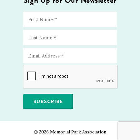
Sign Up for Our Newsletter
©
2026 Memorial Park Association