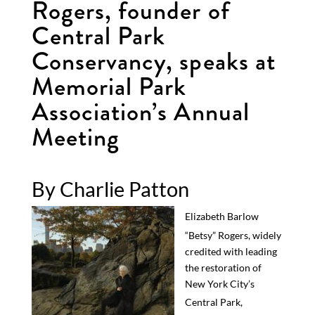
Rogers, founder of
Central Park
Conservancy, speaks at
Memorial Park
Association’s Annual
Meeting
By Charlie Patton
Elizabeth Barlow
“Betsy” Rogers
, widely
credited with
leading
the
restor
ation of
New York City’s
Central
Park
,