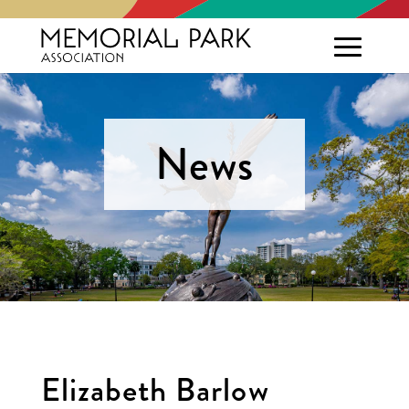
News
Elizabeth Barlow