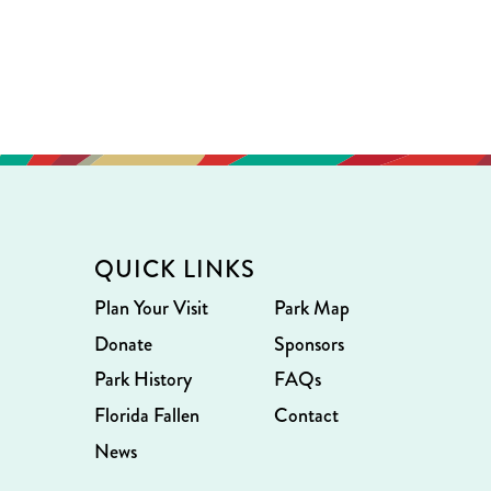
QUICK LINKS
Plan Your Visit
Park Map
Donate
Sponsors
Park History
FAQs
Florida Fallen
Contact
News