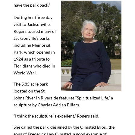
have the park back.”
During her three day
visit to Jacksonville,
Rogers toured many of
Jacksonville’s parks
including Memorial
Park, which opened in
1924 as a tribute to
Floridians who died in
World War I.
The 5.85 acre park
located on the St.
Johns River in Riverside features “Spiritualize
d
Life,” a
sculpture by Charles Adrian Pillars.
“
I think the sculpture is excellent
,”
Rogers
said.
She called the park, designed by the Olmsted Bros
.
, the
sons of Frederick Law Olmsted, a good example of