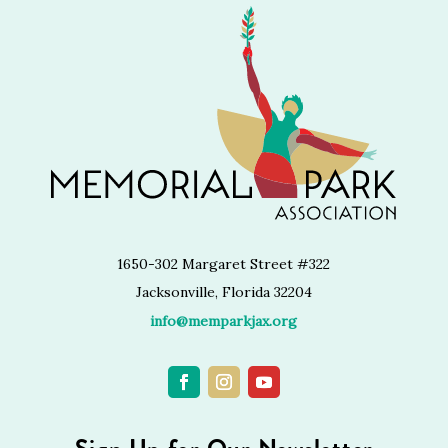
1650-302 Margaret Street #322
Jacksonville, Florida 32204
info@memparkjax.org