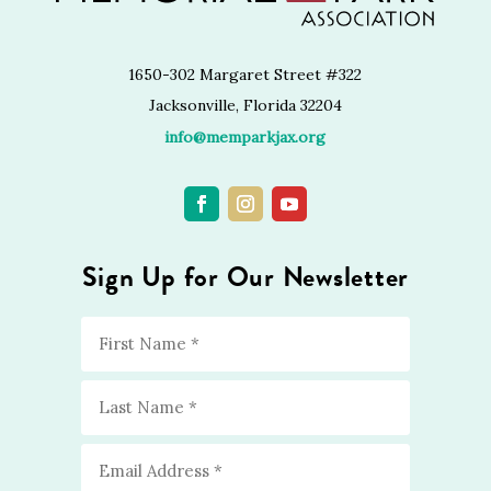
1650-302 Margaret Street #322
Jacksonville, Florida 32204
info@memparkjax.org
Sign Up for Our Newsletter