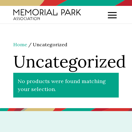
Home
/ Uncategorized
Uncategorized
No products were found matching
your selection.