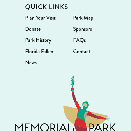
QUICK LINKS
Plan Your Visit
Park Map
Donate
Sponsors
Park History
FAQs
Florida Fallen
Contact
News