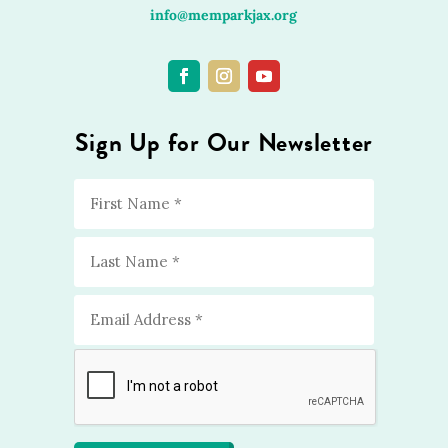
info@memparkjax.org
Sign Up for Our Newsletter