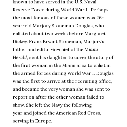
known to have served in the U.S. Naval
Reserve Force during World War I. Perhaps
the most famous of these women was 26-
year-old Marjory Stoneman Douglas, who
enlisted about two weeks before Margaret
Dickey. Frank Bryant Stoneman, Marjory’s
father and editor-in-chief of the
Miami
Herald,
sent his daughter to cover the story of
the first woman in the Miami area to enlist in
the armed forces during World War I. Douglas
was the first to arrive at the recruiting office,
and became the very woman she was sent to
report on after the other woman failed to
show. She left the Navy the following
year and joined the American Red Cross,
serving in Europe.