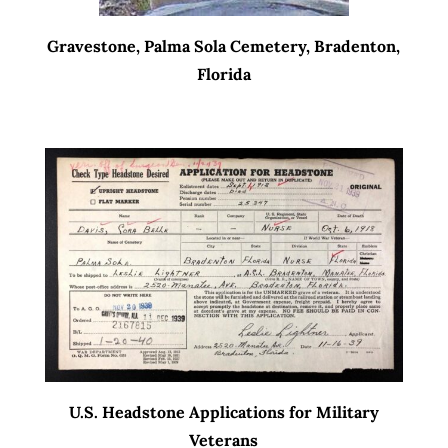
Gravestone, Palma Sola Cemetery, Bradenton,
Florida
U.S. Headstone Applications for Military
Veterans