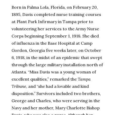
Born in Palma Lola, Florida, on February 20,
1895, Davis completed nurse training courses
at Plant Park Infirmary in Tampa prior to
volunteering her services to the Army Nurse
Corps beginning September 1, 1918. She died
of influenza in the Base Hospital at Camp
Gordon, Georgia five weeks later, on October
6, 1918, in the midst of an epidemic that swept
through the large military installation north of
Atlanta. “Miss Davis was a young woman of
excellent qualities,” remarked the
Tampa
Tribune
, and “she had a lovable and kind
disposition.” Survivors included two brothers,
George and Charles, who were serving in the
Navy and her mother, Mary Charlotte Bishop