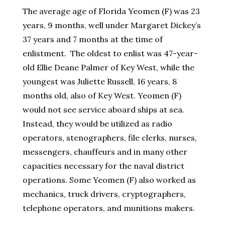
The average age of Florida Yeomen (F) was 23
years, 9 months, well under Margaret Dickey’s
37 years and 7 months at the time of
enlistment. The oldest to enlist was 47-year-
old Ellie Deane Palmer of Key West, while the
youngest was Juliette Russell, 16 years, 8
months old, also of Key West. Yeomen (F)
would not see service aboard ships at sea.
Instead, they would be utilized as radio
operators, stenographers, file clerks, nurses,
messengers, chauffeurs and in many other
capacities necessary for the naval district
operations. Some Yeomen (F) also worked as
mechanics, truck drivers, cryptographers,
telephone operators, and munitions makers.