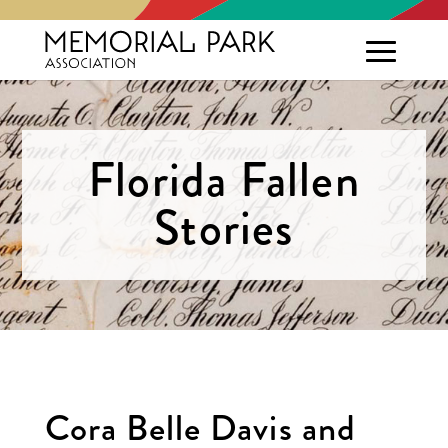
Florida Fallen
Stories
Cora Belle Davis and