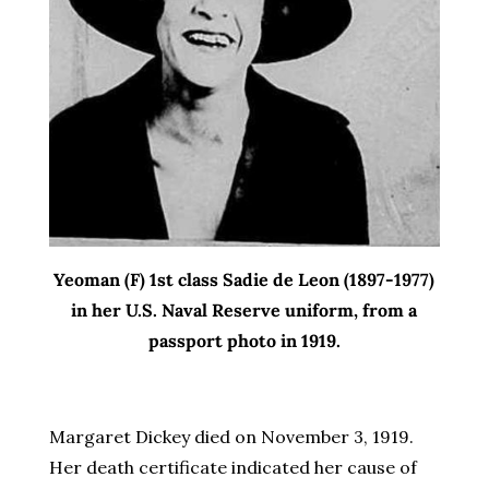
Yeoman (F) 1st class Sadie de Leon (1897-1977)
in her U.S. Naval Reserve uniform, from a
passport photo in 1919.
Margaret Dickey died on November 3, 1919.
Her death certificate indicated her cause of