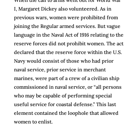
I, Margaret Dickey also volunteered. As in
previous wars, women were prohibited from
joining the Regular armed services. But vague
language in the Naval Act of 1916 relating to the
reserve forces did not prohibit women. The act
declared that the reserve force within the U.S.
Navy would consist of those who had prior
naval service, prior service in merchant
marines, were part of a crew of a civilian ship
commissioned in naval service, or “all persons
who may be capable of performing special
useful service for coastal defense.” This last
element contained the loophole that allowed
women to enlist.