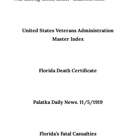
United States Veterans Administration
Master Index
Florida Death Certificate
Palatka Daily News. 11/5/1919
Florida’s Fatal Casualties