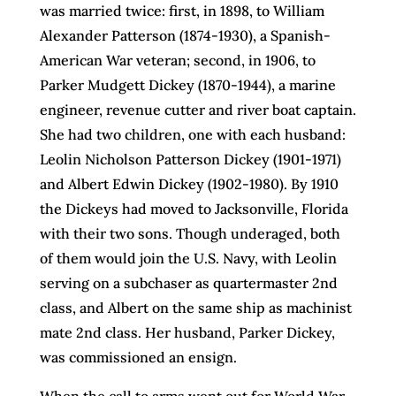
was married twice: first, in 1898, to William
Alexander Patterson (1874-1930), a Spanish-
American War veteran; second, in 1906, to
Parker Mudgett Dickey (1870-1944), a marine
engineer, revenue cutter and river boat captain.
She had two children, one with each husband:
Leolin Nicholson Patterson Dickey (1901-1971)
and Albert Edwin Dickey (1902-1980). By 1910
the Dickeys had moved to Jacksonville, Florida
with their two sons. Though underaged, both
of them would join the U.S. Navy, with Leolin
serving on a subchaser as quartermaster 2nd
class, and Albert on the same ship as machinist
mate 2nd class. Her husband, Parker Dickey,
was commissioned an ensign.
When the call to arms went out for World War