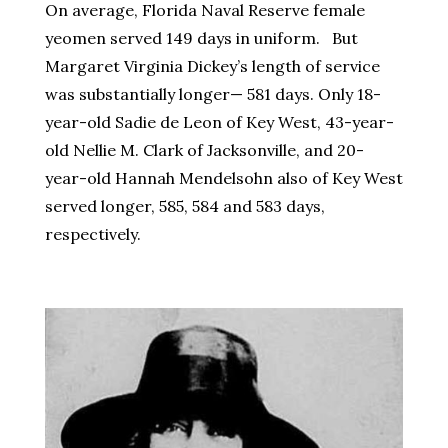
On average, Florida Naval Reserve female
yeomen served 149 days in uniform. But
Margaret Virginia Dickey’s length of service
was substantially longer— 581 days. Only 18-
year-old Sadie de Leon of Key West, 43-year-
old Nellie M. Clark of Jacksonville, and 20-
year-old Hannah Mendelsohn also of Key West
served longer, 585, 584 and 583 days,
respectively.