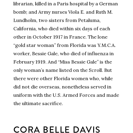
librarian, killed in a Paris hospital by a German
bomb; and Army nurses Viola E. and Ruth M.
Lundholm, two sisters from Petaluma,
California, who died within six days of each
other in October 1917 in France. The lone
“gold star woman” from Florida was Y.M.C.A.
worker, Bessie Gale, who died of influenza in
February 1919. And “Miss Bessie Gale” is the
only woman’s name listed on the Scroll. But
there were other Florida women who, while
did not die overseas, nonetheless served in
uniform with the U.S. Armed Forces and made
the ultimate sacrifice.
CORA BELLE DAVIS