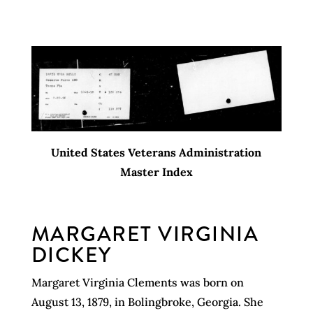
United States Veterans Administration
Master Index
MARGARET VIRGINIA
DICKEY
Margaret Virginia Clements was born on
August 13, 1879, in Bolingbroke, Georgia. She