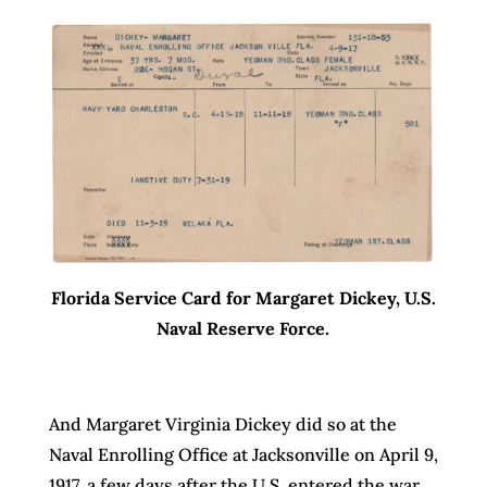
Florida Service Card for Margaret Dickey, U.S.
Naval Reserve Force.
And Margaret Virginia Dickey did so at the
Naval Enrolling Office at Jacksonville on April 9,
1917, a few days after the U.S. entered the war