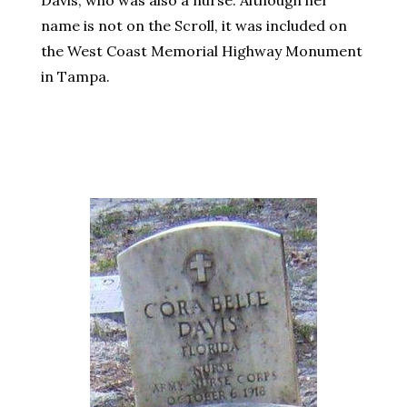
Davis, who was also a nurse. Although her
name is not on the Scroll, it was included on
the West Coast Memorial Highway Monument
in Tampa.