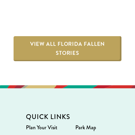
VIEW ALL FLORIDA FALLEN
STORIES
QUICK LINKS
Plan Your Visit
Park Map