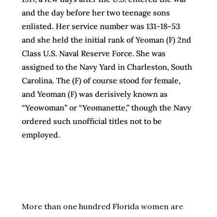
and the day before her two teenage sons
enlisted. Her service number was 131-18-53
and she held the initial rank of Yeoman (F) 2nd
Class U.S. Naval Reserve Force. She was
assigned to the Navy Yard in Charleston, South
Carolina. The (F) of course stood for female,
and Yeoman (F) was derisively known as
“Yeowoman” or “Yeomanette,” though the Navy
ordered such unofficial titles not to be
employed.
More than one hundred Florida women are