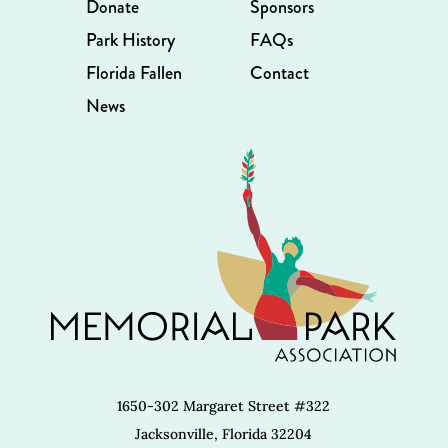
Donate
Sponsors
Park History
FAQs
Florida Fallen
Contact
News
1650-302 Margaret Street #322
Jacksonville, Florida 32204