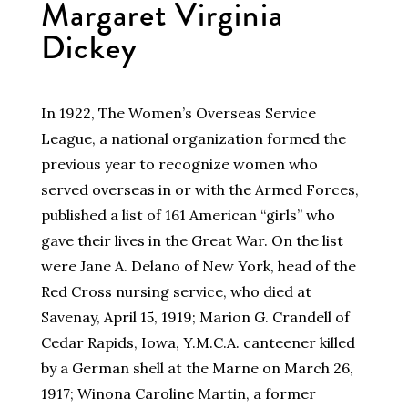
Margaret Virginia
Dickey
In 1922, The Women’s Overseas Service
League, a national organization formed the
previous year to recognize women who
served overseas in or with the Armed Forces,
published a list of 161 American “girls” who
gave their lives in the Great War. On the list
were Jane A. Delano of New York, head of the
Red Cross nursing service, who died at
Savenay, April 15, 1919; Marion G. Crandell of
Cedar Rapids, Iowa, Y.M.C.A. canteener killed
by a German shell at the Marne on March 26,
1917; Winona Caroline Martin, a former