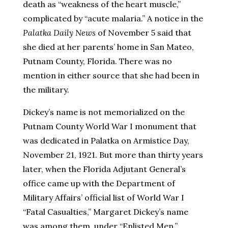
death as “weakness of the heart muscle,”
complicated by “acute malaria.” A notice in the
Palatka Daily News
of November 5 said that
she died at her parents’ home in San Mateo,
Putnam County, Florida. There was no
mention in either source that she had been in
the military.
Dickey’s name is not memorialized on the
Putnam County World War I monument that
was dedicated in Palatka on Armistice Day,
November 21, 1921. But more than thirty years
later, when the Florida Adjutant General’s
office came up with the Department of
Military Affairs’ official list of World War I
“Fatal Casualties,” Margaret Dickey’s name
was among them, under “Enlisted Men.”