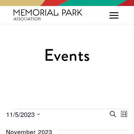
Events
Events
Eve
E
11/5/2023
Search
List
Select
V
Sea
date.
November 2023