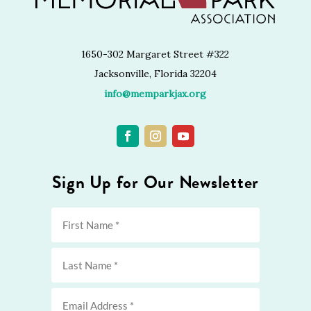
1650-302 Margaret Street #322
Jacksonville, Florida 32204
info@memparkjax.org
Sign Up for Our Newsletter