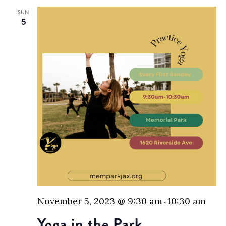
SUN
5
November 5, 2023 @ 9:30 am
10:30 am
-
Yoga in the Park