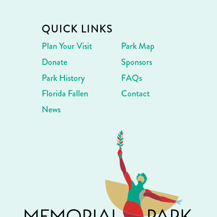
QUICK LINKS
Plan Your Visit
Park Map
Donate
Sponsors
Park History
FAQs
Florida Fallen
Contact
News