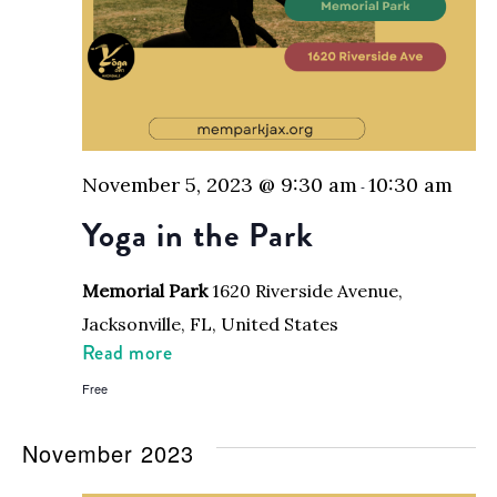
November 5, 2023 @ 9:30 am
10:30 am
-
Yoga in the Park
Memorial Park
1620 Riverside Avenue,
Jacksonville, FL, United States
Read more
Free
November 2023