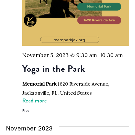
November 5, 2023 @ 9:30 am
10:30 am
-
Yoga in the Park
Memorial Park
1620 Riverside Avenue,
Jacksonville, FL, United States
Read more
Free
November 2023