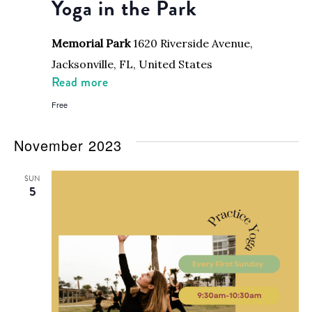
Yoga in the Park
Memorial Park
1620 Riverside Avenue,
Jacksonville, FL, United States
Read more
Free
November 2023
SUN
5