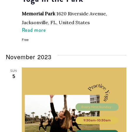
Memorial Park
1620 Riverside Avenue,
Jacksonville, FL, United States
Read more
Free
November 2023
SUN
5