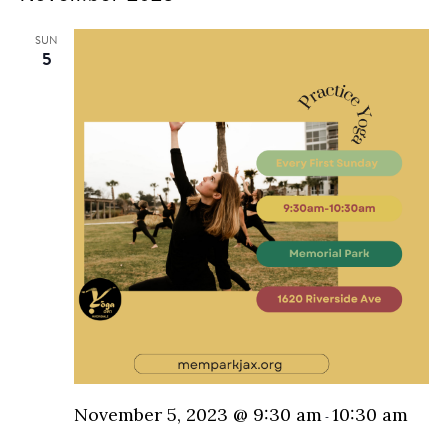
N
and
SUN
5
Vie
Nav
November 5, 2023 @ 9:30 am
10:30 am
-