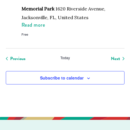
Memorial Park
1620 Riverside Avenue,
Jacksonville, FL, United States
Read more
Free
Events
Even
Previous
Today
Next
Subscribe to calendar