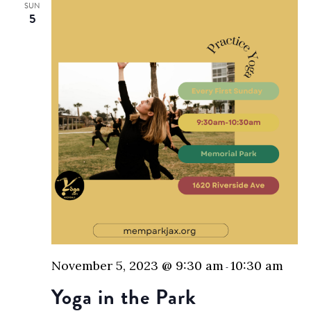
SUN
5
November 5, 2023 @ 9:30 am
10:30 am
-
Yoga in the Park