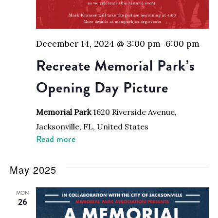
December 14, 2024 @ 3:00 pm
6:00 pm
-
Recreate Memorial Park’s
Opening Day Picture
Memorial Park
1620 Riverside Avenue,
Jacksonville, FL, United States
Read more
May 2025
MON
26