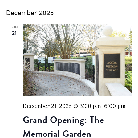
December 2025
SUN
21
December 21, 2025 @ 3:00 pm
6:00 pm
-
Grand Opening: The
Memorial Garden