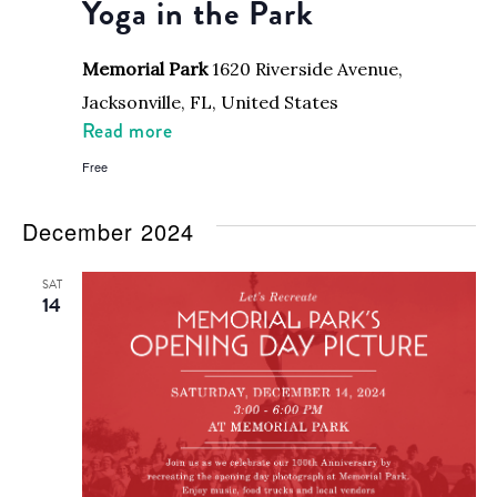
Yoga in the Park
Memorial Park
1620 Riverside Avenue,
Jacksonville, FL, United States
Read more
Free
December 2024
SAT
14