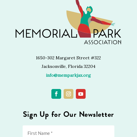
1650-302 Margaret Street #322
Jacksonville, Florida 32204
info@memparkjax.org
Sign Up for Our Newsletter