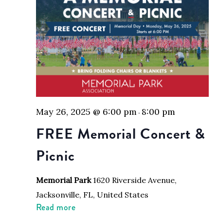
May 26, 2025 @ 6:00 pm
8:00 pm
-
FREE Memorial Concert &
Picnic
Memorial Park
1620 Riverside Avenue,
Jacksonville, FL, United States
Read more