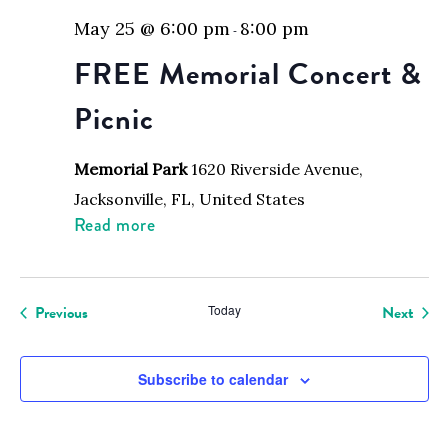
May 25 @ 6:00 pm
8:00 pm
-
FREE Memorial Concert &
Picnic
Memorial Park
1620 Riverside Avenue,
Jacksonville, FL, United States
Read more
Events
Even
Previous
Today
Next
Subscribe to calendar