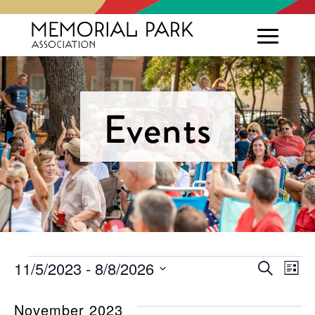
Events
Events
Eve
E
11/5/2023
 - 
8/8/2026
Search
List
Select
V
Sea
date.
November 2023