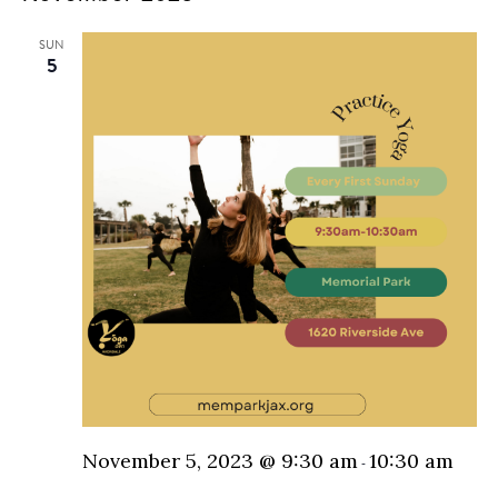
N
and
SUN
5
Vie
Nav
November 5, 2023 @ 9:30 am
10:30 am
-