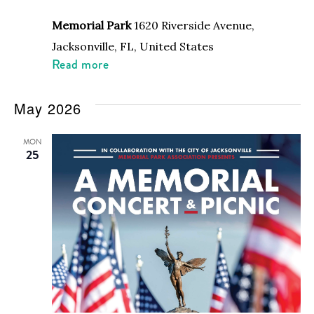
Memorial Park
1620 Riverside Avenue,
Jacksonville, FL, United States
Read more
May 2026
MON
25