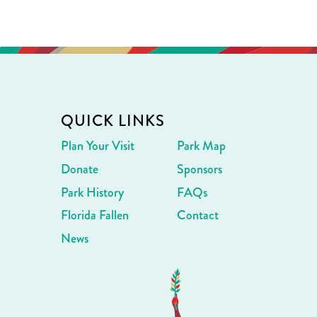
QUICK LINKS
Plan Your Visit
Park Map
Donate
Sponsors
Park History
FAQs
Florida Fallen
Contact
News