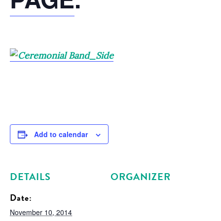
Add to calendar
DETAILS
ORGANIZER
Date:
November 10, 2014