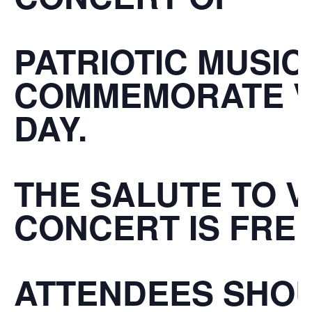
PATRIOTIC MUSIC
COMMEMORATE
DAY
.
THE
SALUTE TO 
CONCERT
IS
FRE
ATTENDEES SHO