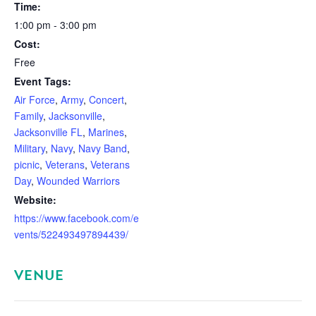
Time:
1:00 pm - 3:00 pm
Cost:
Free
Event Tags:
Air Force
,
Army
,
Concert
,
Family
,
Jacksonville
,
Jacksonville FL
,
Marines
,
Military
,
Navy
,
Navy Band
,
picnic
,
Veterans
,
Veterans
Day
,
Wounded Warriors
Website:
https://www.facebook.com/e
vents/522493497894439/
VENUE