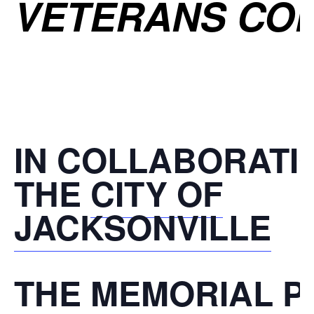
VETERANS CO
IN COLLABORATI
THE
CITY OF
JACKSONVILLE
THE
MEMORIAL P