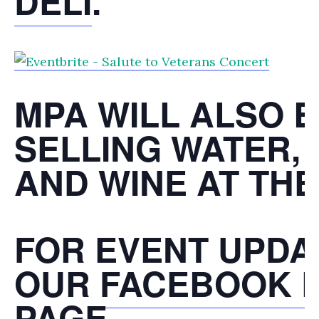
DELI
.
MPA WILL ALSO 
SELLING WATER,
AND WINE AT THE
FOR EVENT UPDAT
OUR
FACEBOOK 
PAGE
.