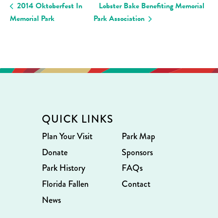
2014 Oktoberfest In
Lobster Bake Benefiting Memorial
Memorial Park
Park Association
QUICK LINKS
Plan Your Visit
Park Map
Donate
Sponsors
Park History
FAQs
Florida Fallen
Contact
News