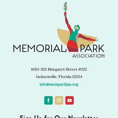
1650-302 Margaret Street #322
Jacksonville, Florida 32204
info@memparkjax.org
Sign Up for Our Newsletter