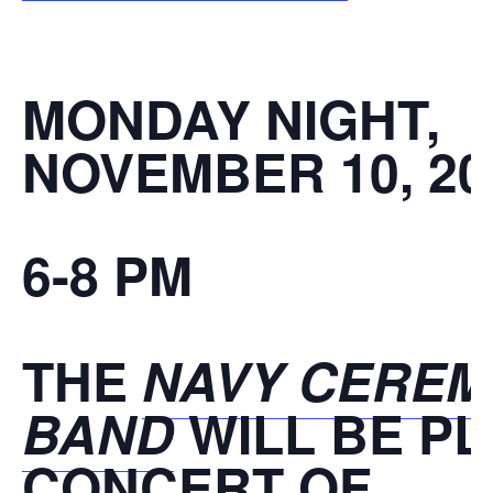
MONDAY NIGHT,
NOVEMBER 10, 20
6-8 PM
THE
NAVY CEREM
BAND
WILL BE PL
CONCERT OF