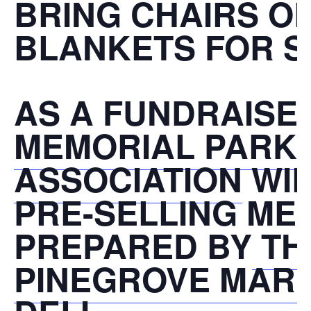
BRING CHAIRS O
BLANKETS FOR S
AS A FUNDRAISE
MEMORIAL PARK
ASSOCIATION
WIL
PRE-SELLING ME
PREPARED BY
TH
PINEGROVE MAR