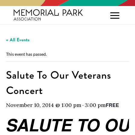
« All Events
This event has passed.
Salute To Our Veterans
Concert
November 10, 2014 @ 1:00 pm
3:00 pm
FREE
-
SALUTE TO OU