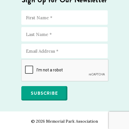
©
2026 Memorial Park Association