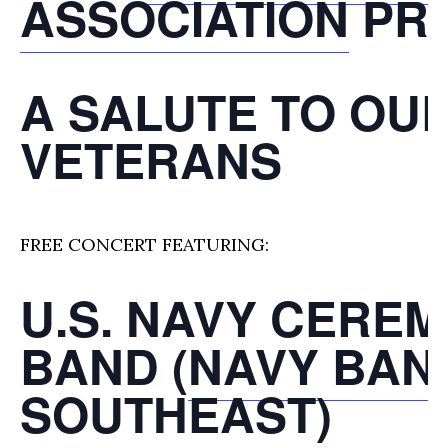
ASSOCIATION
PR
A SALUTE TO OU
VETERANS
FREE CONCERT FEATURING:
U.S. NAVY CERE
BAND (
NAVY BAN
SOUTHEAST
)