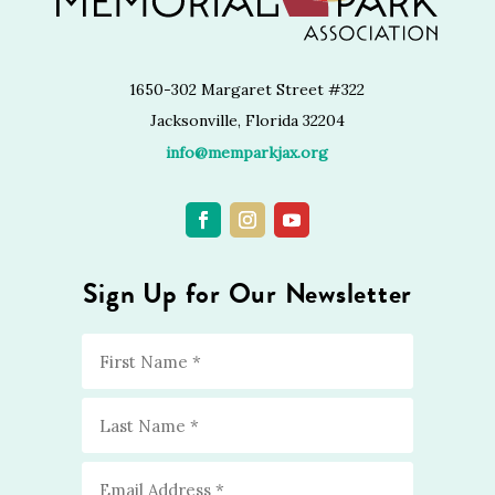
1650-302 Margaret Street #322
Jacksonville, Florida 32204
info@memparkjax.org
Sign Up for Our Newsletter