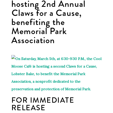
hosting 2nd Annual
Claws for a Cause,
benefiting the
Memorial Park
Association
FOR IMMEDIATE
RELEASE