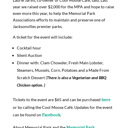
Laurie Jarvis, co-­owner of Cool Moose Café, said, Last
year we raised over $2,000 for the MPA and hope to raise
even more this year, to help the Memorial Park
Associations efforts to maintain and preserve one of
Jacksonvilles premier parks.
A ticket for the event will include:
Cocktail hour
Silent Auction
Dinner with: Clam Chowder, Fresh Main Lobster,
Steamers, Mussels, Corn, Potatoes and a Made From
Scratch Dessert (
There is also a Vegetarian and BBQ
Chicken option. )
Tickets to the event are $65 and can be purchased
h
ere
or by calling the Cool Moose Café. Updates for the event
can be found on
F
ace
boo
k
.
About Memorial Park and the
Memorial Park