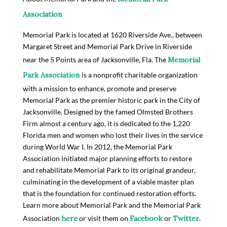
Association
Memorial Park is located at 1620 Riverside Ave., between
Margaret Street and Memorial Park Drive in Riverside
near the 5 Points area of Jacksonville, Fla. The
Memorial
Park Association
is a nonprofit charitable organization
with a mission to enhance, promote and preserve
Memorial Park as the premier historic park in the City of
Jacksonville. Designed by the famed Olmsted Brothers
Firm almost a century ago, it is dedicated to the 1,220
Florida men and women who lost their lives in the service
during World War I. In 2012, the Memorial Park
Association initiated major planning efforts to restore
and rehabilitate Memorial Park to its original grandeur,
culminating in the development of a viable master plan
that is the foundation for continued restoration efforts.
Learn more about Memorial Park and the Memorial Park
Association
here
or visit them on
Facebook
or
Twitter
.