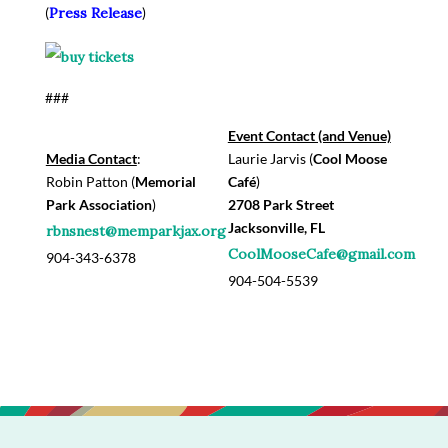
(
Press Release
)
###
Event Contact (and Venue)
Media Contact
:
Laurie Jarvis (
Cool Moose
Robin Patton (
Memorial
Café
)
Park Association
)
2708 Park Street
Jacksonville, FL
rbnsnest@memparkjax.org
CoolMooseCafe@gmail.com
904-343-6378
904-504-5539