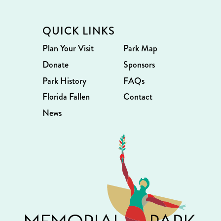
QUICK LINKS
Plan Your Visit
Park Map
Donate
Sponsors
Park History
FAQs
Florida Fallen
Contact
News