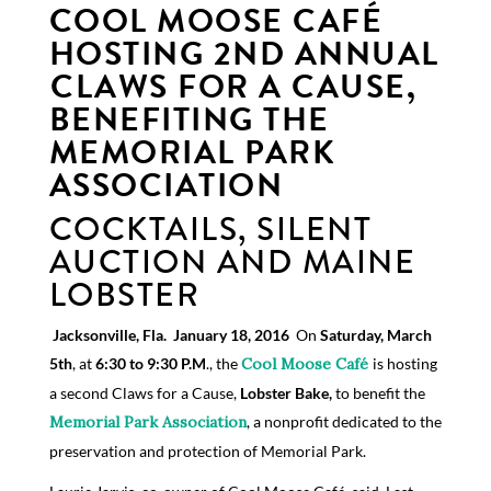
COOL MOOSE CAFÉ
HOSTING 2
N
D
ANNUAL
CLAWS FOR A CAUSE,
BENEFITING THE
MEMORIAL PARK
ASSOCIATION
COCKTAILS, SILENT
AUCTION AND MAINE
LOBSTER
Jacks
on
v
ill
e
,
Fla.
 January 18, 2016
 On
Saturday, March
5th
, at
6:30­ to 9:30 P.M
., the
Cool
Moose Café
is hosting
a second Claws for a Cause,
Lobster Bake,
to benefit the
Memorial
Park Association
, a nonprofit dedicated to the
preservation and protection of Memorial Park.