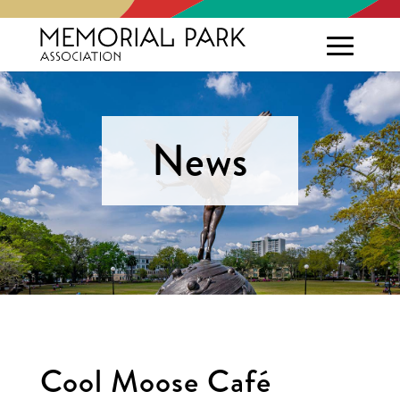
News
Cool Moose Café