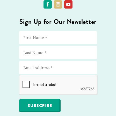
Sign Up for Our Newsletter