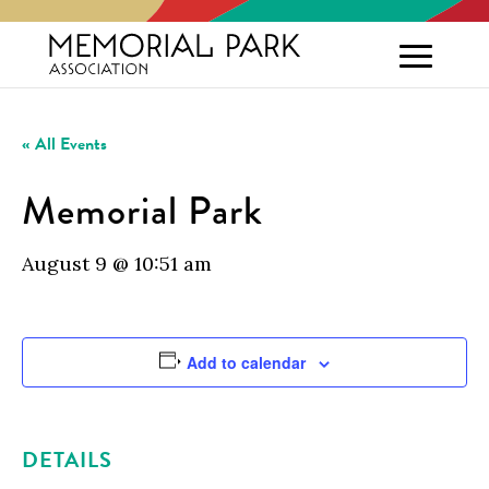
« All Events
Memorial Park
August 9 @ 10:51 am
Add to calendar
DETAILS