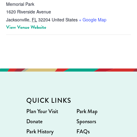
Memorial Park
1620 Riverside Avenue
Jacksonville
,
FL
32204
United States
+ Google Map
View Venue Website
QUICK LINKS
Plan Your Visit
Park Map
Donate
Sponsors
Park History
FAQs