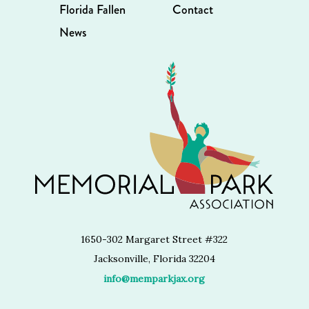
Florida Fallen
Contact
News
1650-302 Margaret Street #322
Jacksonville, Florida 32204
info@memparkjax.org