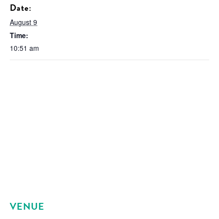
Date:
August 9
Time:
10:51 am
VENUE